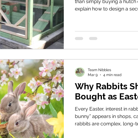
than simply buying a hutch o
explain how to design a sec
provides space to move, pr
weather, and an environment
behaviour. Based on moder
and the Animal Welfare Act, 
housing standards we requi
through Nibbles.
Team Nibbles
Mar 9
4 min read
Why Rabbits S
Bought as East
Every Easter, interest in rabb
bunny” appears in shops, ca
rabbits are complex, long-
specific welfare needs. This