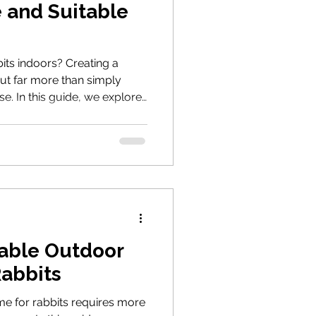
e and Suitable
its indoors? Creating a
ut far more than simply
se. In this guide, we explore
-proofing, enrichment and
to help your rabbits thrive.
table Outdoor
Rabbits
me for rabbits requires more