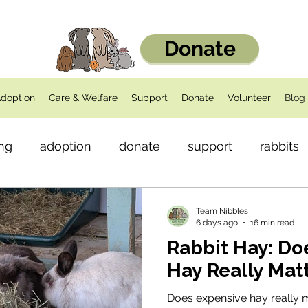
Donate
doption
Care & Welfare
Support
Donate
Volunteer
Blog
ng
adoption
donate
support
rabbits
dents
Health
Team Nibbles
6 days ago
16 min read
Rabbit Hay: D
Hay Really Mat
Does expensive hay really 