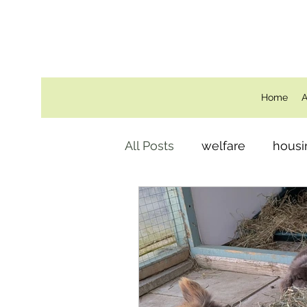
Home
A
All Posts
welfare
housi
Behind the Scenes
ro