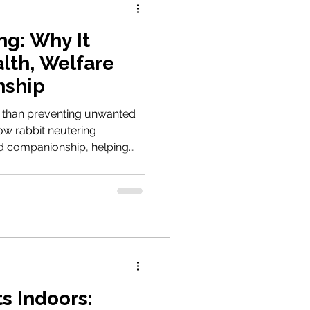
ng: Why It
alth, Welfare
nship
e than preventing unwanted
how rabbit neutering
nd companionship, helping
 reducing hormone-driven
female rabbits from serious
s Indoors: