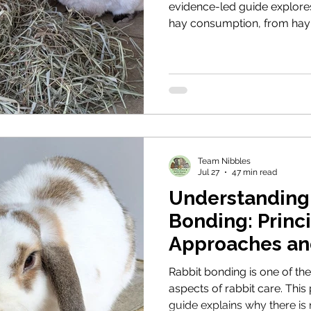
evidence-led guide explores
hay consumption, from hay 
feeding routines and fresh 
guardians encourage rabbits
they need.
Team Nibbles
Jul 27
47 min read
Understanding
Bonding: Princi
Approaches an
Expectations
Rabbit bonding is one of t
aspects of rabbit care. This
guide explains why there is 