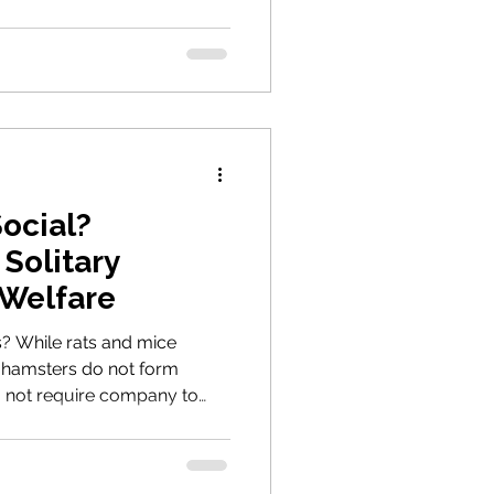
Easter gifts and what
hip really involves.
ocial?
Solitary
 Welfare
s? While rats and mice
hamsters do not form
o not require company to
 what the Animal Welfare Act
ing and why solitary living
ppropriate choice for