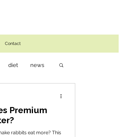
Contact
diet
news
oes Premium
ter?
make rabbits eat more? This