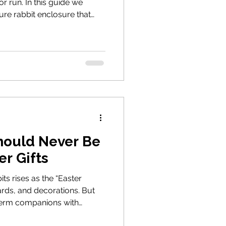
r run. In this guide we
ure rabbit enclosure that
otection from predators and
 that supports natural
n welfare understanding
this guide also outlines the
re when rehoming rabbits
hould Never Be
er Gifts
its rises as the “Easter
rds, and decorations. But
term companions with
 guide explains why rabbits