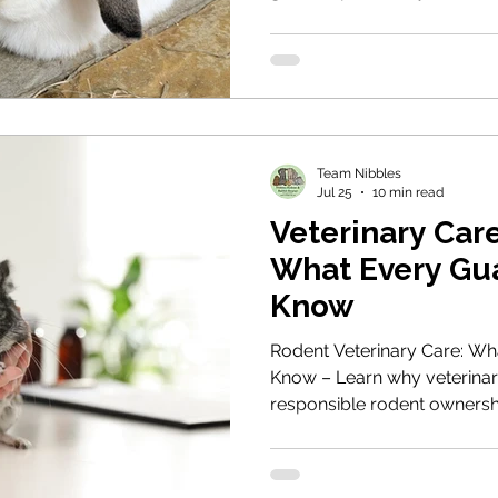
rabbits, how to choose the 
your rabbits, what behaviou
intervene, and how to recog
successful bond has forme
Team Nibbles
Jul 25
10 min read
Veterinary Care
What Every Gu
Know
Rodent Veterinary Care: Wh
Know – Learn why veterinary 
responsible rodent ownersh
to recognise subtle signs of
veterinary practice, unders
and ensure your animals re