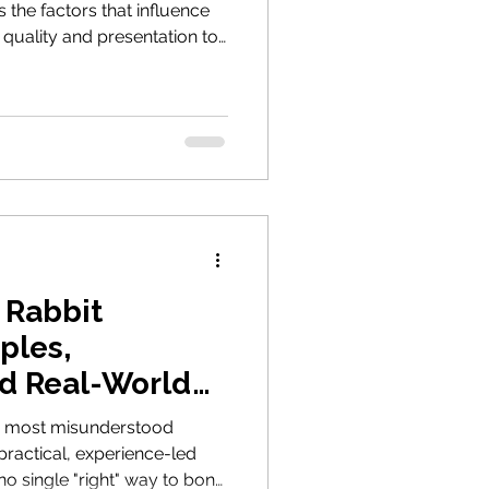
 the factors that influence
quality and presentation to
daily replacement, helping
 to eat more of the fibre
 Rabbit
ples,
d Real-World
he most misunderstood
 practical, experience-led
no single "right" way to bond