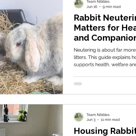
Team Nibbles
Jun 16
9 min read
Rabbit Neuteri
Matters for He
and Companio
Neutering is about far mor
litters. This guide explains 
supports health, welfare a
rabbits form stable bonds,
behaviours, and protecting 
reproductive disease.
Team Nibbles
Jun 3
11 min read
Housing Rabbit