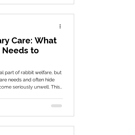
ary Care: What
 Needs to
al part of rabbit welfare, but
are needs and often hide
become seriously unwell. This
a rabbit-savvy vet, recognise
, and support your rabbits'
 care.