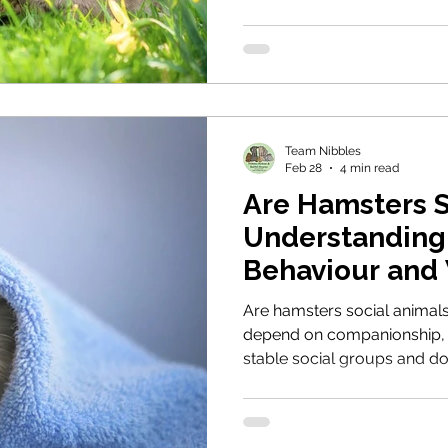
should never be bought as 
responsible rabbit guardians
Team Nibbles
Feb 28
4 min read
Are Hamsters S
Understanding 
Behaviour and
Are hamsters social animal
depend on companionship, 
stable social groups and d
thrive. This guide explores
means by “appropriate” hous
is often the most welfare-a