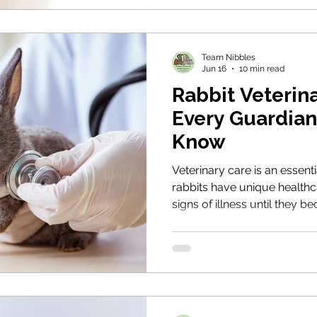
when they need it.
Team Nibbles
Jun 16
10 min read
Rabbit Veterin
Every Guardian
Know
Veterinary care is an essenti
rabbits have unique healthc
signs of illness until they 
guide explains how to find 
subtle changes in behaviour
health through preventative