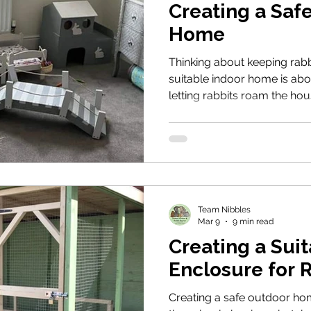
Creating a Saf
Home
Thinking about keeping rabb
suitable indoor home is abo
letting rabbits roam the hou
space requirements, rabbit
safe indoor housing options 
Team Nibbles
Mar 9
9 min read
Creating a Sui
Enclosure for 
Creating a safe outdoor ho