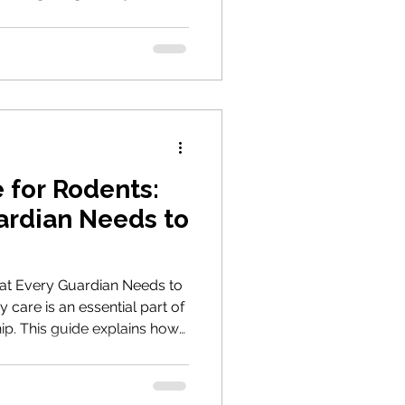
approach that best suits
rs to expect, when to
nise when a stable,
d.
 for Rodents:
ardian Needs to
at Every Guardian Needs to
care is an essential part of
ip. This guide explains how
 illness, choose a suitable
tand the cost of treatment
ceive the care they need