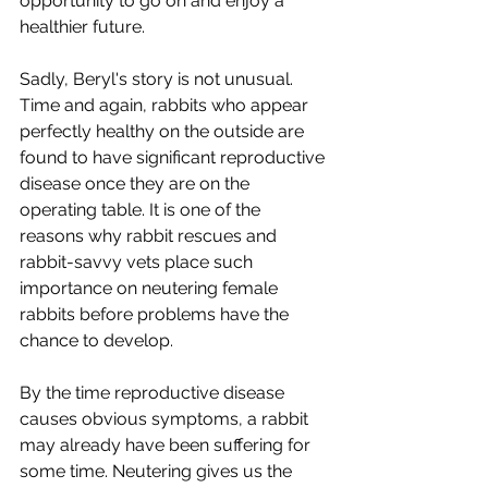
opportunity to go on and enjoy a 
healthier future.
Sadly, Beryl's story is not unusual. 
Time and again, rabbits who appear 
perfectly healthy on the outside are 
found to have significant reproductive 
disease once they are on the 
operating table. It is one of the 
reasons why rabbit rescues and 
rabbit-savvy vets place such 
importance on neutering female 
rabbits before problems have the 
chance to develop.
By the time reproductive disease 
causes obvious symptoms, a rabbit 
may already have been suffering for 
some time. Neutering gives us the 