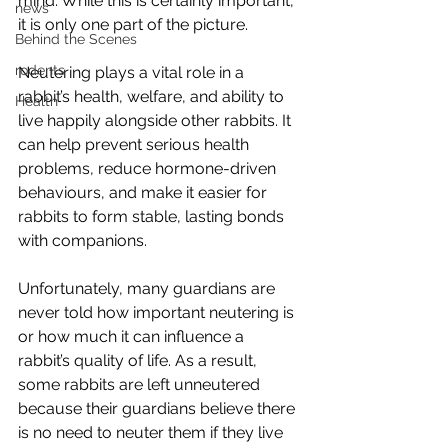
mind. While this is certainly important, 
news
it is only one part of the picture.
Behind the Scenes
rodents
Neutering plays a vital role in a 
rabbit’s health, welfare, and ability to 
Health
live happily alongside other rabbits. It 
can help prevent serious health 
problems, reduce hormone-driven 
behaviours, and make it easier for 
rabbits to form stable, lasting bonds 
with companions.
Unfortunately, many guardians are 
never told how important neutering is 
or how much it can influence a 
rabbit’s quality of life. As a result, 
some rabbits are left unneutered 
because their guardians believe there 
is no need to neuter them if they live 