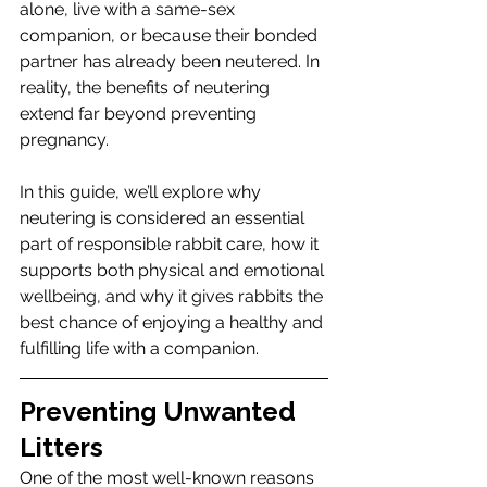
alone, live with a same-sex 
companion, or because their bonded 
partner has already been neutered. In 
reality, the benefits of neutering 
extend far beyond preventing 
pregnancy.
In this guide, we’ll explore why 
neutering is considered an essential 
part of responsible rabbit care, how it 
supports both physical and emotional 
wellbeing, and why it gives rabbits the 
best chance of enjoying a healthy and 
fulfilling life with a companion.
Preventing Unwanted 
Litters
One of the most well-known reasons 