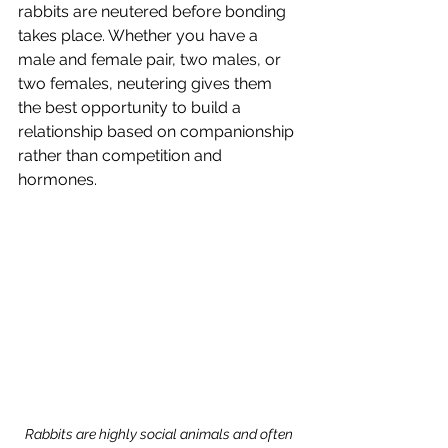
rabbits are neutered before bonding 
takes place. Whether you have a 
male and female pair, two males, or 
two females, neutering gives them 
the best opportunity to build a 
relationship based on companionship 
rather than competition and 
hormones.
Rabbits are highly social animals and often 