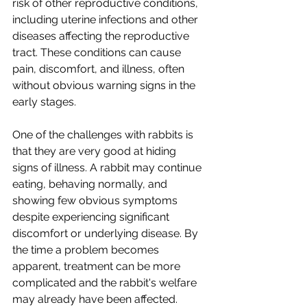
risk of other reproductive conditions, 
including uterine infections and other 
diseases affecting the reproductive 
tract. These conditions can cause 
pain, discomfort, and illness, often 
without obvious warning signs in the 
early stages.
One of the challenges with rabbits is 
that they are very good at hiding 
signs of illness. A rabbit may continue 
eating, behaving normally, and 
showing few obvious symptoms 
despite experiencing significant 
discomfort or underlying disease. By 
the time a problem becomes 
apparent, treatment can be more 
complicated and the rabbit's welfare 
may already have been affected.