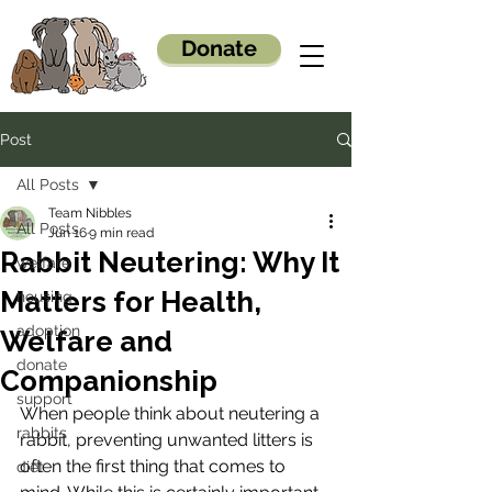
Donate
Post
All Posts
Team Nibbles
All Posts
Jun 16
9 min read
Rabbit Neutering: Why It
welfare
Matters for Health,
housing
adoption
Welfare and
donate
Companionship
support
When people think about neutering a 
rabbits
rabbit, preventing unwanted litters is 
often the first thing that comes to 
diet