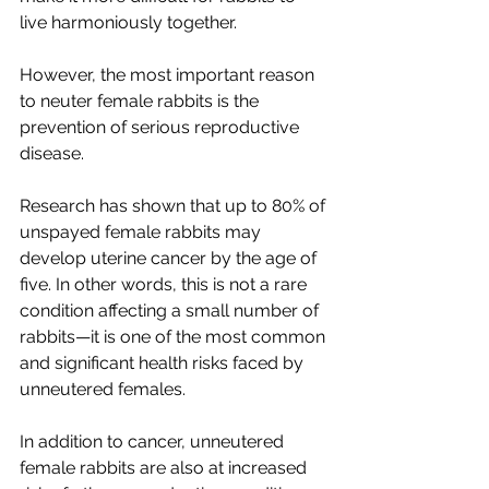
live harmoniously together.
However, the most important reason 
to neuter female rabbits is the 
prevention of serious reproductive 
disease.
Research has shown that up to 80% of 
unspayed female rabbits may 
develop uterine cancer by the age of 
five. In other words, this is not a rare 
condition affecting a small number of 
rabbits—it is one of the most common 
and significant health risks faced by 
unneutered females.
In addition to cancer, unneutered 
female rabbits are also at increased 