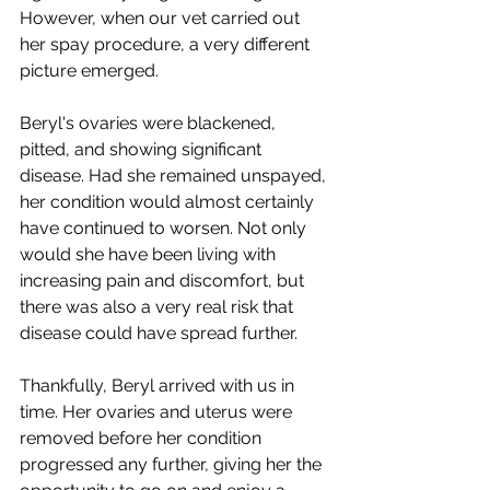
However, when our vet carried out 
her spay procedure, a very different 
picture emerged.
Beryl's ovaries were blackened, 
pitted, and showing significant 
disease. Had she remained unspayed, 
her condition would almost certainly 
have continued to worsen. Not only 
would she have been living with 
increasing pain and discomfort, but 
there was also a very real risk that 
disease could have spread further.
Thankfully, Beryl arrived with us in 
time. Her ovaries and uterus were 
removed before her condition 
progressed any further, giving her the 