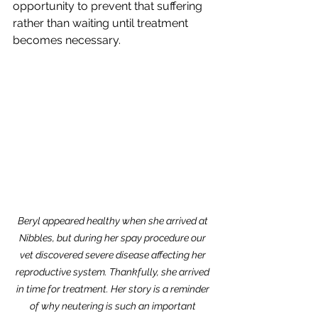
opportunity to prevent that suffering 
rather than waiting until treatment 
becomes necessary.
Beryl appeared healthy when she arrived at 
Nibbles, but during her spay procedure our 
vet discovered severe disease affecting her 
reproductive system. Thankfully, she arrived 
in time for treatment. Her story is a reminder 
of why neutering is such an important 