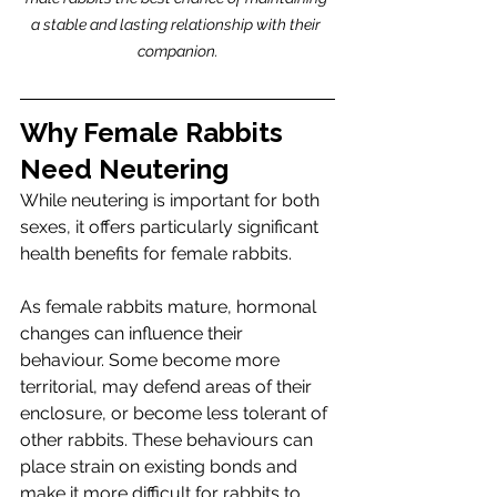
a stable and lasting relationship with their 
companion.
Why Female Rabbits 
Need Neutering
While neutering is important for both 
sexes, it offers particularly significant 
health benefits for female rabbits.
As female rabbits mature, hormonal 
changes can influence their 
behaviour. Some become more 
territorial, may defend areas of their 
enclosure, or become less tolerant of 
other rabbits. These behaviours can 
place strain on existing bonds and 
make it more difficult for rabbits to 