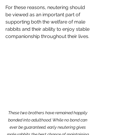
For these reasons, neutering should 
be viewed as an important part of 
supporting both the welfare of male 
rabbits and their ability to enjoy stable 
companionship throughout their lives.
These two brothers have remained happily 
bonded into adulthood. While no bond can 
ever be guaranteed, early neutering gives 
male rabbits the best chance of maintaining 