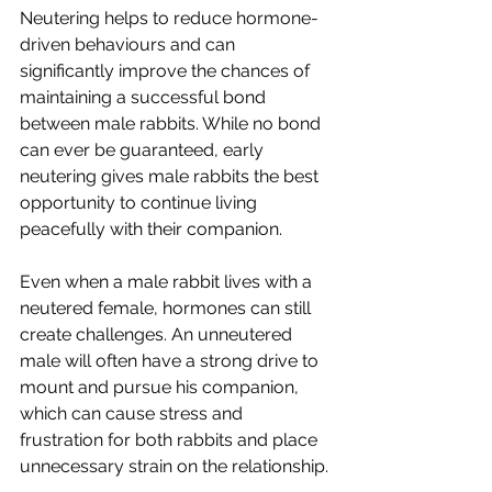
Neutering helps to reduce hormone-
driven behaviours and can 
significantly improve the chances of 
maintaining a successful bond 
between male rabbits. While no bond 
can ever be guaranteed, early 
neutering gives male rabbits the best 
opportunity to continue living 
peacefully with their companion.
Even when a male rabbit lives with a 
neutered female, hormones can still 
create challenges. An unneutered 
male will often have a strong drive to 
mount and pursue his companion, 
which can cause stress and 
frustration for both rabbits and place 
unnecessary strain on the relationship.