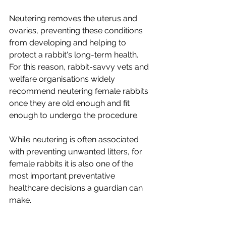
Neutering removes the uterus and 
ovaries, preventing these conditions 
from developing and helping to 
protect a rabbit's long-term health. 
For this reason, rabbit-savvy vets and 
welfare organisations widely 
recommend neutering female rabbits 
once they are old enough and fit 
enough to undergo the procedure.
While neutering is often associated 
with preventing unwanted litters, for 
female rabbits it is also one of the 
most important preventative 
healthcare decisions a guardian can 
make.