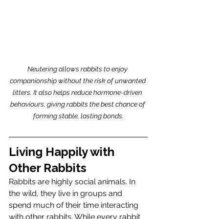
Neutering allows rabbits to enjoy 
companionship without the risk of unwanted 
litters. It also helps reduce hormone-driven 
behaviours, giving rabbits the best chance of 
forming stable, lasting bonds.
Living Happily with 
Other Rabbits
Rabbits are highly social animals. In 
the wild, they live in groups and 
spend much of their time interacting 
with other rabbits. While every rabbit 