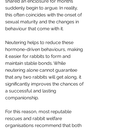
shared an enclosure for months 
suddenly begin to argue. In reality, 
this often coincides with the onset of 
sexual maturity and the changes in 
behaviour that come with it.
Neutering helps to reduce these 
hormone-driven behaviours, making 
it easier for rabbits to form and 
maintain stable bonds. While 
neutering alone cannot guarantee 
that any two rabbits will get along, it 
significantly improves the chances of 
a successful and lasting 
companionship.
For this reason, most reputable 
rescues and rabbit welfare 
organisations recommend that both 