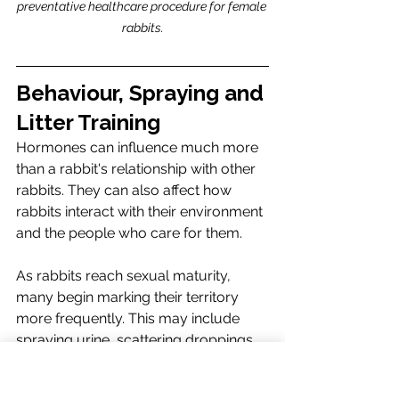
preventative healthcare procedure for female 
rabbits.
Behaviour, Spraying and 
Litter Training
Hormones can influence much more 
than a rabbit's relationship with other 
rabbits. They can also affect how 
rabbits interact with their environment 
and the people who care for them.
As rabbits reach sexual maturity, 
many begin marking their territory 
more frequently. This may include 
spraying urine, scattering droppings 
around their enclosure, or repeatedly 
scent-marking objects and areas they 