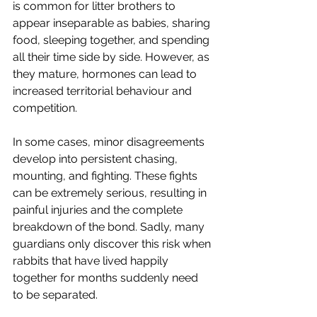
is common for litter brothers to 
appear inseparable as babies, sharing 
food, sleeping together, and spending 
all their time side by side. However, as 
they mature, hormones can lead to 
increased territorial behaviour and 
competition.
In some cases, minor disagreements 
develop into persistent chasing, 
mounting, and fighting. These fights 
can be extremely serious, resulting in 
painful injuries and the complete 
breakdown of the bond. Sadly, many 
guardians only discover this risk when 
rabbits that have lived happily 
together for months suddenly need 
to be separated.