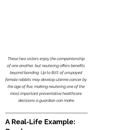
These two sisters enjoy the companionship 
of one another, but neutering offers benefits 
beyond bonding. Up to 80% of unspayed 
female rabbits may develop uterine cancer by 
the age of five, making neutering one of the 
most important preventative healthcare 
decisions a guardian can make.
A Real-Life Example: 