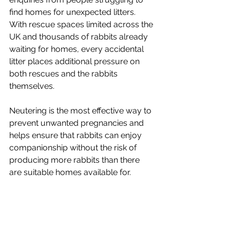
find homes for unexpected litters. 
With rescue spaces limited across the 
UK and thousands of rabbits already 
waiting for homes, every accidental 
litter places additional pressure on 
both rescues and the rabbits 
themselves.
Neutering is the most effective way to 
prevent unwanted pregnancies and 
helps ensure that rabbits can enjoy 
companionship without the risk of 
producing more rabbits than there 
are suitable homes available for.