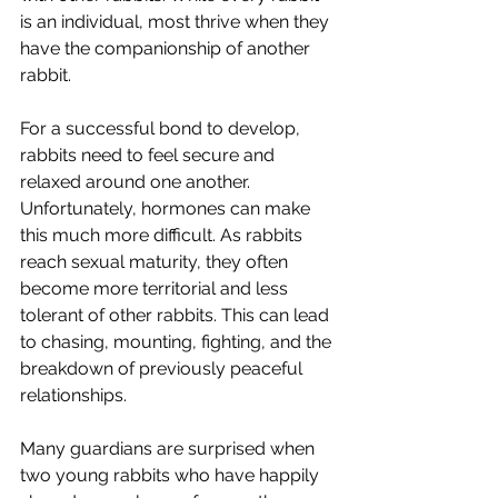
is an individual, most thrive when they 
have the companionship of another 
rabbit.
For a successful bond to develop, 
rabbits need to feel secure and 
relaxed around one another. 
Unfortunately, hormones can make 
this much more difficult. As rabbits 
reach sexual maturity, they often 
become more territorial and less 
tolerant of other rabbits. This can lead 
to chasing, mounting, fighting, and the 
breakdown of previously peaceful 
relationships.
Many guardians are surprised when 
two young rabbits who have happily 