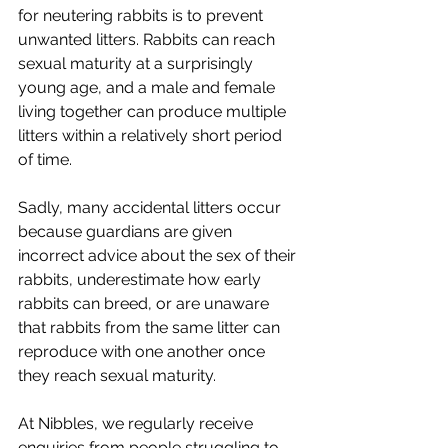
for neutering rabbits is to prevent 
unwanted litters. Rabbits can reach 
sexual maturity at a surprisingly 
young age, and a male and female 
living together can produce multiple 
litters within a relatively short period 
of time.
Sadly, many accidental litters occur 
because guardians are given 
incorrect advice about the sex of their 
rabbits, underestimate how early 
rabbits can breed, or are unaware 
that rabbits from the same litter can 
reproduce with one another once 
they reach sexual maturity.
At Nibbles, we regularly receive 
enquiries from people struggling to 