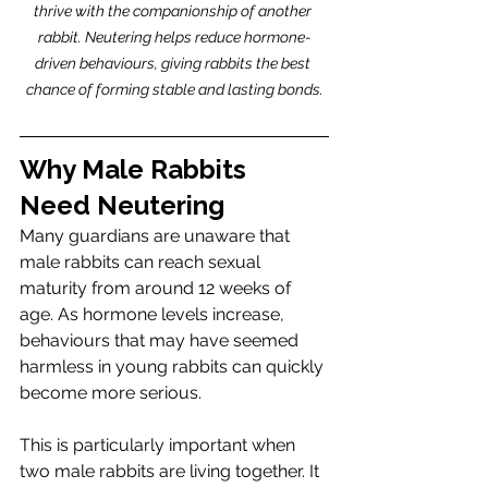
thrive with the companionship of another 
rabbit. Neutering helps reduce hormone-
driven behaviours, giving rabbits the best 
chance of forming stable and lasting bonds.
Why Male Rabbits 
Need Neutering
Many guardians are unaware that 
male rabbits can reach sexual 
maturity from around 12 weeks of 
age. As hormone levels increase, 
behaviours that may have seemed 
harmless in young rabbits can quickly 
become more serious.
This is particularly important when 
two male rabbits are living together. It 