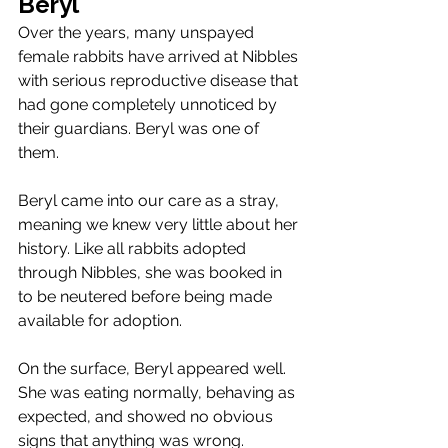
Beryl
Over the years, many unspayed 
female rabbits have arrived at Nibbles 
with serious reproductive disease that 
had gone completely unnoticed by 
their guardians. Beryl was one of 
them.
Beryl came into our care as a stray, 
meaning we knew very little about her 
history. Like all rabbits adopted 
through Nibbles, she was booked in 
to be neutered before being made 
available for adoption.
On the surface, Beryl appeared well. 
She was eating normally, behaving as 
expected, and showed no obvious 
signs that anything was wrong. 