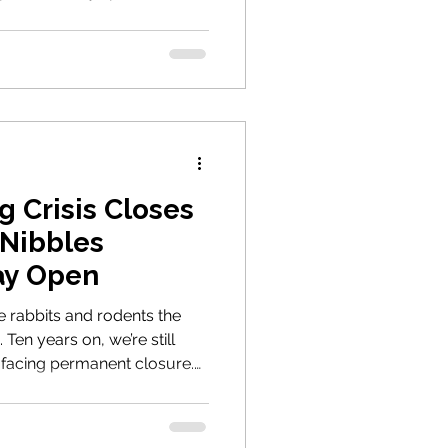
 Crisis Closes
 Nibbles
ay Open
 rabbits and rodents the
 Ten years on, we’re still
 facing permanent closure.
 of the many animals we’ve
 ours are still urgently
we can keep fighting for the