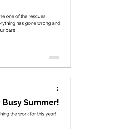
ome one of the rescues
erything has gone wrong and
our care
ry Busy Summer!
hing the work for this year!