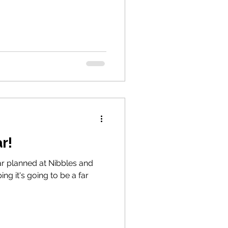
r!
r planned at Nibbles and
ng it's going to be a far