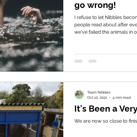
go wrong!
I refuse to let Nibbles bec
people read about after ev
we've failed the animals in 
Team Nibbles
Oct 10, 2021
4 min read
It's Been a Ve
We are now so close to finis