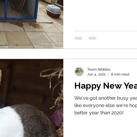
Team Nibbles
Jan 4, 2021
8 min read
Happy New Yea
We've got another busy yea
like everyone else we're hopi
better year than 2020!