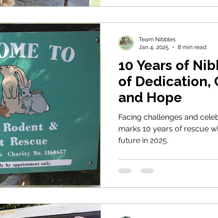
next life in need.
Team Nibbles
Jan 4, 2025
8 min read
10 Years of Nib
of Dedication,
and Hope
Facing challenges and celeb
marks 10 years of rescue whi
future in 2025.