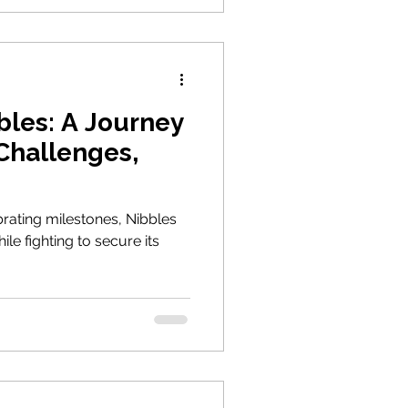
bles: A Journey
 Challenges,
rating milestones, Nibbles
le fighting to secure its