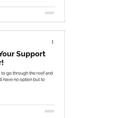
our Support
!
 to go through the roof and
ll have no option but to