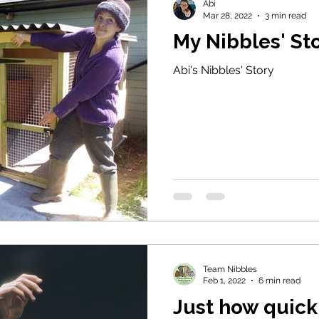
Abi
Mar 28, 2022
3 min read
My Nibbles' St
Abi's Nibbles' Story
Team Nibbles
Feb 1, 2022
6 min read
Just how quick