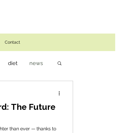
Contact
diet
news
d: The Future
ghter than ever — thanks to