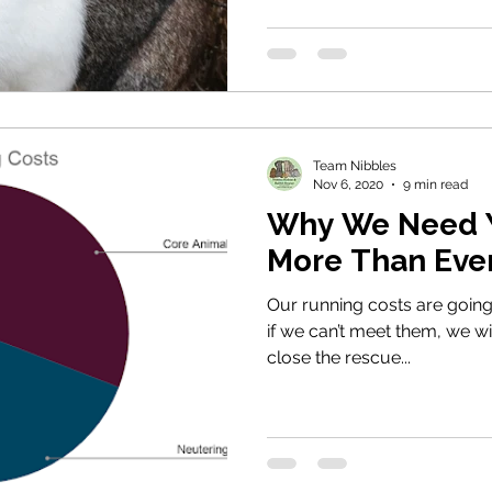
Team Nibbles
Nov 6, 2020
9 min read
Why We Need Y
More Than Ever
Our running costs are going
if we can’t meet them, we wi
close the rescue...