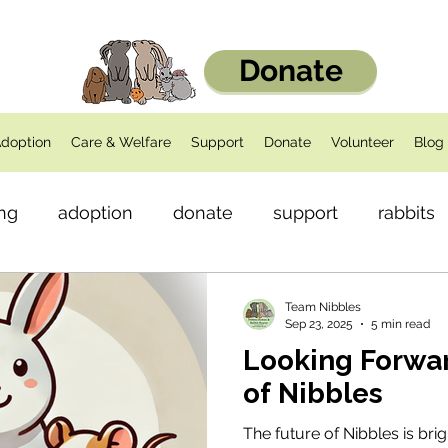
Donate
doption
Care & Welfare
Support
Donate
Volunteer
Blog
ng
adoption
donate
support
rabbits
dents
Health
Team Nibbles
Sep 23, 2025
5 min read
Looking Forwar
of Nibbles
The future of Nibbles is bri