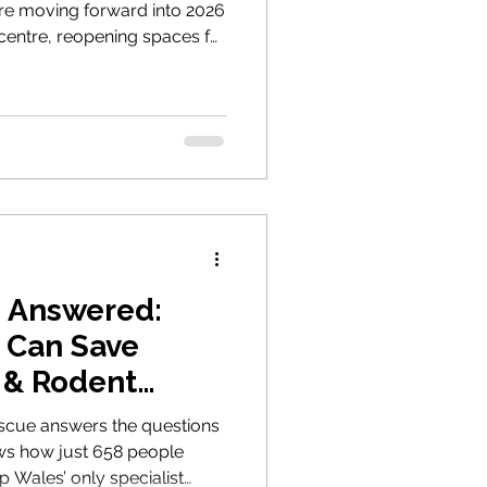
’re moving forward into 2026
centre, reopening spaces for
unching a campaign for
ether, we can make a real
s Answered:
 Can Save
 & Rodent
scue answers the questions
ws how just 658 people
 Wales’ only specialist