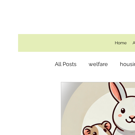
Home
A
All Posts
welfare
housi
Behind the Scenes
ro