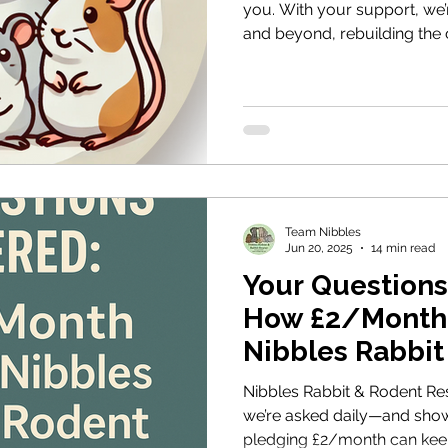
you. With your support, we
and beyond, rebuilding the 
rabbits and rodents, and la
lasting welfare change. Tog
difference.
Team Nibbles
Jun 20, 2025
14 min read
Your Question
How £2/Month
Nibbles Rabbit
Rescue
Nibbles Rabbit & Rodent Re
we’re asked daily—and sho
pledging £2/month can keep