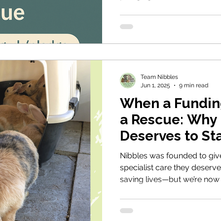
rescue open.
Team Nibbles
Jun 1, 2025
9 min read
When a Funding
a Rescue: Why
Deserves to St
Nibbles was founded to give
specialist care they deserve.
saving lives—but we’re now
This blog shares just a few
helped, and why rescues like
needed. With your support, 