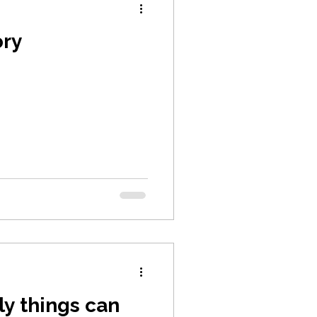
ory
ly things can