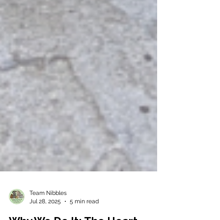
Team Nibbles