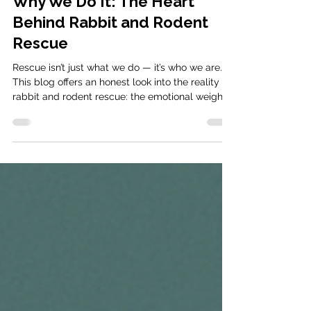
Jul 28, 2025
5 min read
Why We Do It: The Heart
Behind Rabbit and Rodent
Rescue
Rescue isn’t just what we do — it’s who we are.
This blog offers an honest look into the reality of
rabbit and rodent rescue: the emotional weight,
the tireless work, and the joy that keeps us
going. Discover why we’ve devoted our lives to
changing theirs — and why your support
matters more than ever.