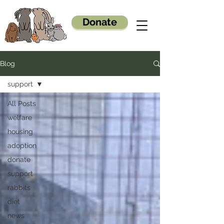
Donate
Blog
support
All Posts
welfare
housing
adoption
donate
support
rabbits
diet
news