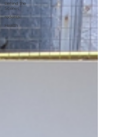
Behind the
Scenes
rodents
Health