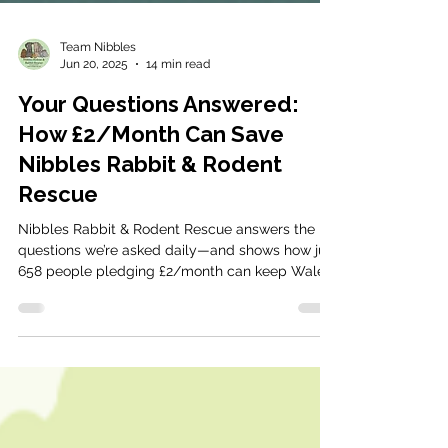
Team Nibbles
Jun 20, 2025
14 min read
Your Questions Answered:
How £2/Month Can Save
Nibbles Rabbit & Rodent
Rescue
Nibbles Rabbit & Rodent Rescue answers the
questions we’re asked daily—and shows how just
658 people pledging £2/month can keep Wales’
only specialist rescue open.