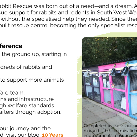
abbit Rescue was born out of a need—and a dream. A
ue support for rabbits and rodents in South West Wal
 without the specialised help they needed. Since th
uilt rescue centre, becoming the only specialist resc
fference
 the ground up, starting in
undreds of rabbits and
to support more animals
fare team.
ns and infrastructure
gh welfare standards.
fters through adoption.
Completed in 2022, our pu
our journey and the
marked the culmination
, visit our blog:
10 Years
improvements, ensuring e