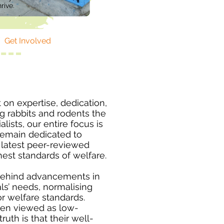
rive.
/
Get Involved
t on expertise, dedication,
 rabbits and rodents the
lists, our entire focus is
remain dedicated to
e latest peer-reviewed
hest standards of welfare.
behind advancements in
s’ needs, normalising
r welfare standards.
ten viewed as low-
uth is that their well-