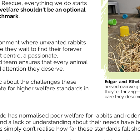
 Rescue, everything we do starts
elfare shouldn't be an optional
nchmark.
vironment where unwanted rabbits
 they wait to find their forever
 centre, a passionate,
d team ensures that every animal
d attention they deserve.
c about the challenges these
Edgar and Ethel
arrived overweig
te for higher welfare standards in
they’re thriving
care they deserv
ade has normalised poor welfare for rabbits and rodent
 and a lack of understanding about their needs have
imply don’t realise how far these standards fall sho