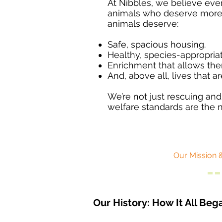
At Nibbles, we believe every
animals who deserve more t
animals deserve:​
Safe, spacious housing.
Healthy, species-appropriat
Enrichment that allows the
And, above all, lives that ar
We’re not just rescuing an
welfare standards are the 
Our Mission 
Our History: How It All Beg