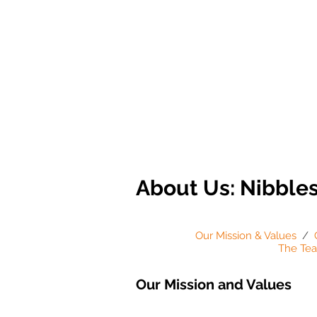
About Us: Nibble
Our Mission & Values
/
The Te
Our Mission and Values