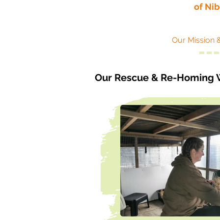
of Ni
Our Mission 
Our Rescue & Re-Homing 