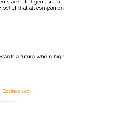
ts are intelligent, social
belief that all companion
owards a future where high
/
Get Involved