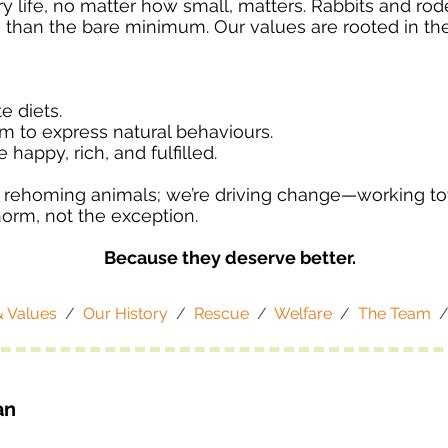
 life, no matter how small, matters. Rabbits and roden
han the bare minimum. Our values are rooted in the 
e diets.
m to express natural behaviours.
e happy, rich, and fulfilled.
d rehoming animals; we’re driving change—working t
norm, not the exception.
Because they deserve better.
& Values
/
Our History
/
Rescue
/
Welfare
/
The Team
an