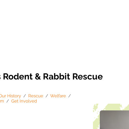
s Rodent & Rabbit Rescue
Our History
/
Rescue
/
Welfare
/
am
/
Get Involved