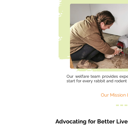
Our welfare team provides expe
start for every rabbit and rodent 
Our Mission 
Advocating for Better Liv