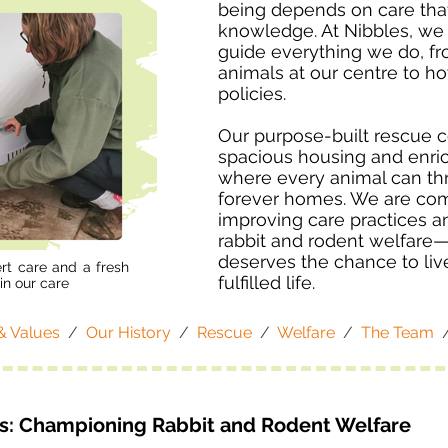
being depends on care tha
knowledge. At Nibbles, we 
guide everything we do, f
animals at our centre to 
policies.
Our purpose-built rescue c
spacious housing and enri
where every animal can thri
forever homes. We are com
improving care practices an
rabbit and rodent welfare
deserves the chance to liv
rt care and a fresh
fulfilled life.
in our care
& Values
/
Our History
/
Rescue
/
Welfare
/
The Team
es: Championing Rabbit and Rodent Welfare