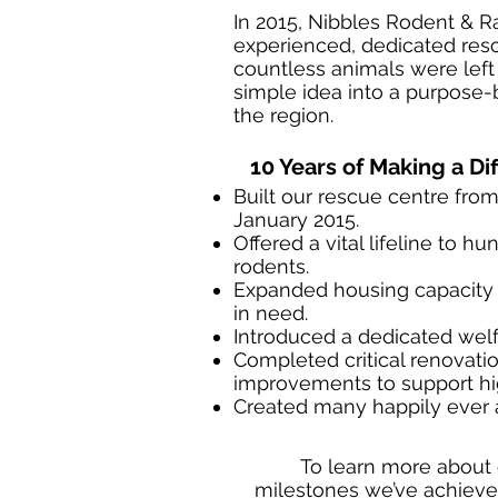
In 2015, Nibbles Rodent & R
experienced, dedicated resc
countless animals were left
simple idea into a purpose-b
the region.
10 Years of Making a Di
Built our rescue centre from
January 2015.
Offered a vital lifeline to h
rodents.
Expanded housing capacity 
in need.
Introduced a dedicated wel
Completed critical renovatio
improvements to support hi
Created many happily ever a
To learn more about 
milestones we’ve achieved