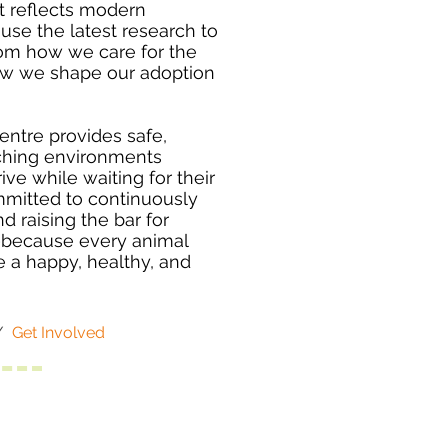
t reflects modern
use the latest research to
rom how we care for the
how we shape our adoption
entre provides safe,
ching environments
ve while waiting for their
mitted to continuously
d raising the bar for
—because every animal
e a happy, healthy, and
/
Get Involved