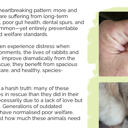
heartbreaking pattern: more and
care suffering from long-term
, poor gut health, dental spurs, and
common—yet entirely preventable
d welfare standards.
ten experience distress when
ronments, the lives of rabbits and
e improve dramatically from the
scue, they benefit from spacious
care, and healthy, species-
 a harsh truth: many of these
s in rescue than they did in their
cessarily due to a lack of love but
g. Generations of outdated
e have normalised poor welfare,
ust how much these animals need