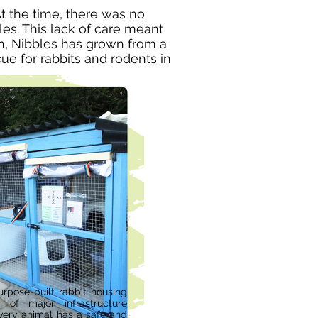
t the time, there was no
es. This lack of care meant
en, Nibbles has grown from a
ue for rabbits and rodents in
rpose-built rabbit housing
 of major infrastructure
very animal has a safe and