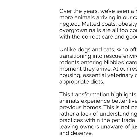
Over the years, we’ve seen a 
more animals arriving in our 
neglect. Matted coats, obesity
overgrown nails are all too 
with the correct care and goo
Unlike dogs and cats, who of
transitioning into rescue envi
rodents entering Nibbles’ car
moment they arrive. At our re
housing, essential veterinary 
appropriate diets.
This transformation highlights
animals experience better live
previous homes. This is not ne
rather a lack of understandin
practices within the pet trad
leaving owners unaware of j
and deserve.