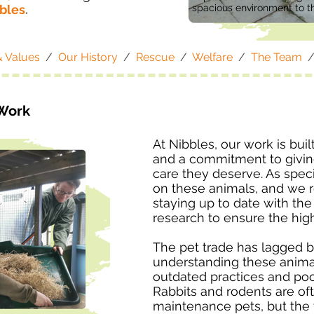
bbles
.
spacious environment to th
& Values
/
Our History
/
Rescue
/
Welfare
/
The Team
Work
At Nibbles, our work is buil
and a commitment to giving
care they deserve. As specia
on these animals, and we 
staying up to date with th
research to ensure the hig
The pet trade has lagged 
understanding these animal
outdated practices and poo
Rabbits and rodents are of
maintenance pets, but the tr