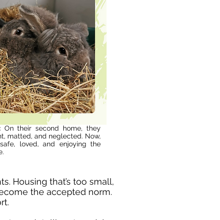
:
On their second home, they
ht, matted, and neglected. Now,
—safe, loved, and enjoying the
e.
s. Housing that’s too small,
 become the accepted norm.
rt.