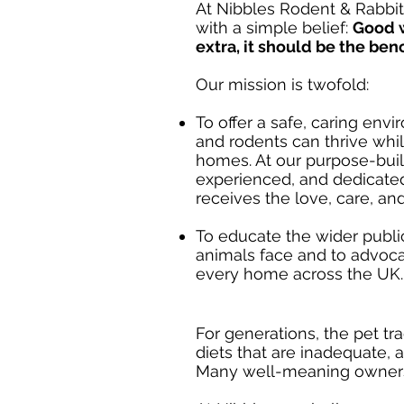
At Nibbles Rodent & Rabbit
with a simple belief:
Good w
extra, it should be the be
Our mission is twofold:
To offer a safe, caring en
and rodents can thrive while
homes. At our purpose-built
experienced, and dedicate
receives the love, care, an
To educate the wider publi
animals face and to advoca
every home across the UK.
For generations, the pet tr
diets that are inadequate,
Many well-meaning owners s