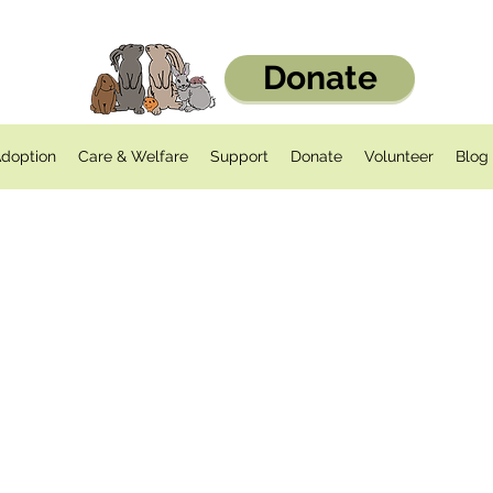
Donate
doption
Care & Welfare
Support
Donate
Volunteer
Blog