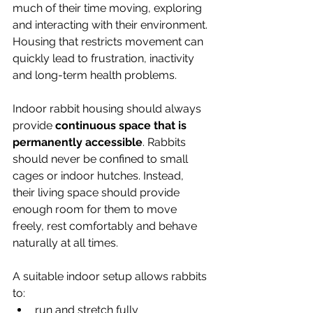
much of their time moving, exploring 
and interacting with their environment. 
Housing that restricts movement can 
quickly lead to frustration, inactivity 
and long-term health problems.
Indoor rabbit housing should always 
provide 
continuous space that is 
permanently accessible
. Rabbits 
should never be confined to small 
cages or indoor hutches. Instead, 
their living space should provide 
enough room for them to move 
freely, rest comfortably and behave 
naturally at all times.
A suitable indoor setup allows rabbits 
to:
run and stretch fully