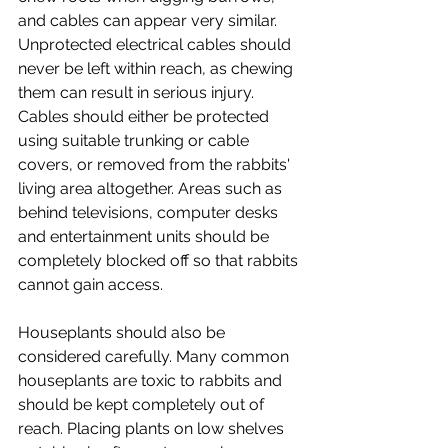
and cables can appear very similar. 
Unprotected electrical cables should 
never be left within reach, as chewing 
them can result in serious injury. 
Cables should either be protected 
using suitable trunking or cable 
covers, or removed from the rabbits' 
living area altogether. Areas such as 
behind televisions, computer desks 
and entertainment units should be 
completely blocked off so that rabbits 
cannot gain access.
Houseplants should also be 
considered carefully. Many common 
houseplants are toxic to rabbits and 
should be kept completely out of 
reach. Placing plants on low shelves 