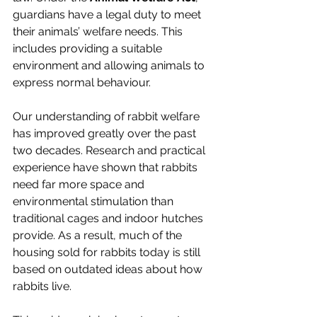
guardians have a legal duty to meet 
their animals’ welfare needs. This 
includes providing a suitable 
environment and allowing animals to 
express normal behaviour.
Our understanding of rabbit welfare 
has improved greatly over the past 
two decades. Research and practical 
experience have shown that rabbits 
need far more space and 
environmental stimulation than 
traditional cages and indoor hutches 
provide. As a result, much of the 
housing sold for rabbits today is still 
based on outdated ideas about how 
rabbits live.