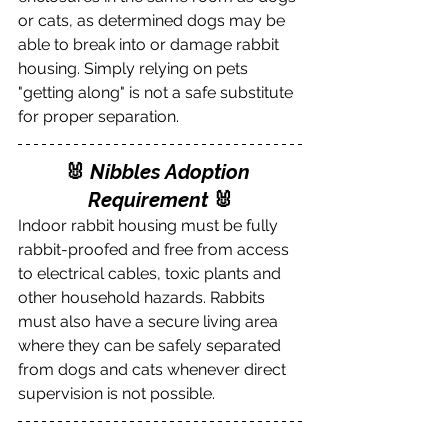
or cats, as determined dogs may be 
able to break into or damage rabbit 
housing. Simply relying on pets 
"getting along" is not a safe substitute 
for proper separation.
🐰 
Nibbles Adoption 
Requirement
 🐰
Indoor rabbit housing must be fully 
rabbit-proofed and free from access 
to electrical cables, toxic plants and 
other household hazards. Rabbits 
must also have a secure living area 
where they can be safely separated 
from dogs and cats whenever direct 
supervision is not possible.