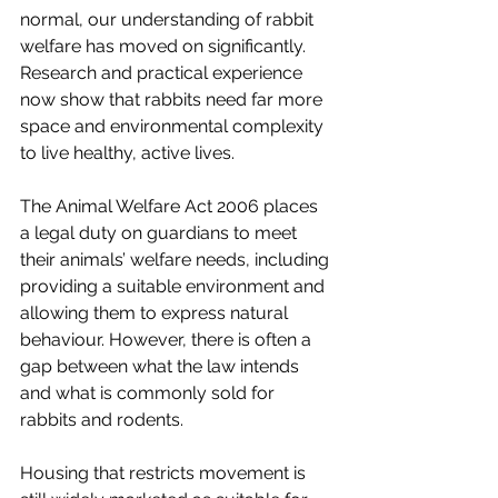
normal, our understanding of rabbit 
welfare has moved on significantly. 
Research and practical experience 
now show that rabbits need far more 
space and environmental complexity 
to live healthy, active lives.
The Animal Welfare Act 2006 places 
a legal duty on guardians to meet 
their animals’ welfare needs, including 
providing a suitable environment and 
allowing them to express natural 
behaviour. However, there is often a 
gap between what the law intends 
and what is commonly sold for 
rabbits and rodents.
Housing that restricts movement is 