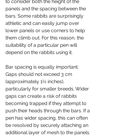
to consider both the height of the 
panels and the spacing between the 
bars. Some rabbits are surprisingly 
athletic and can easily jump over 
lower panels or use corners to help 
them climb out. For this reason, the 
suitability of a particular pen will 
depend on the rabbits using it.
Bar spacing is equally important. 
Gaps should not exceed 3 cm 
(approximately 1½ inches), 
particularly for smaller breeds. Wider 
gaps can create a risk of rabbits 
becoming trapped if they attempt to 
push their heads through the bars. If a 
pen has wider spacing, this can often 
be resolved by securely attaching an 
additional layer of mesh to the panels.