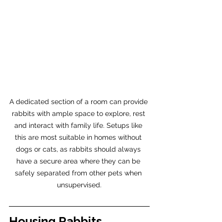
A dedicated section of a room can provide 
rabbits with ample space to explore, rest 
and interact with family life. Setups like 
this are most suitable in homes without 
dogs or cats, as rabbits should always 
have a secure area where they can be 
safely separated from other pets when 
unsupervised.
Housing Rabbits 