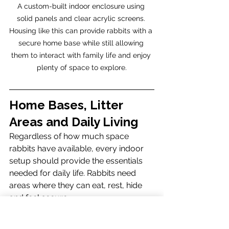
A custom-built indoor enclosure using 
solid panels and clear acrylic screens. 
Housing like this can provide rabbits with a 
secure home base while still allowing 
them to interact with family life and enjoy 
plenty of space to explore.
Home Bases, Litter 
Areas and Daily Living
Regardless of how much space 
rabbits have available, every indoor 
setup should provide the essentials 
needed for daily life. Rabbits need 
areas where they can eat, rest, hide 
and feel secure.
A suitable indoor setup should 