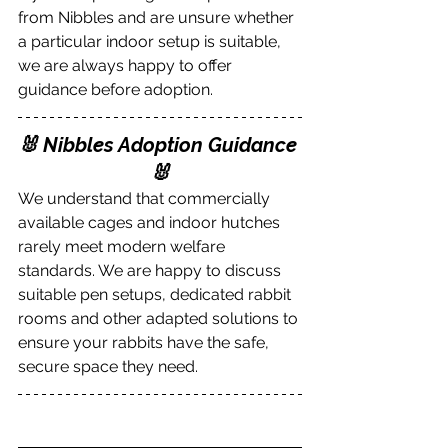
from Nibbles and are unsure whether 
a particular indoor setup is suitable, 
we are always happy to offer 
guidance before adoption.
🐰 Nibbles Adoption Guidance 
🐰
We understand that commercially 
available cages and indoor hutches 
rarely meet modern welfare 
standards. We are happy to discuss 
suitable pen setups, dedicated rabbit 
rooms and other adapted solutions to 
ensure your rabbits have the safe, 
secure space they need.