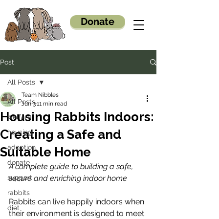
Donate
Post
All Posts
Team Nibbles
All Posts
Jun 3
11 min read
Housing Rabbits Indoors:
welfare
Creating a Safe and
housing
adoption
Suitable Home
donate
A complete guide to building a safe, 
support
secure and enriching indoor home
rabbits
Rabbits can live happily indoors when 
diet
their environment is designed to meet 