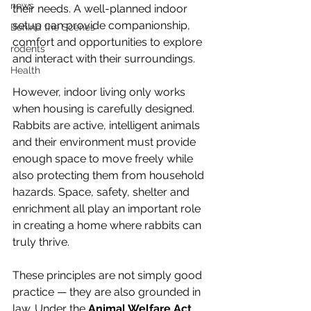
news
their needs. A well-planned indoor 
setup can provide companionship, 
Behind the Scenes
comfort and opportunities to explore 
rodents
and interact with their surroundings.
Health
However, indoor living only works 
when housing is carefully designed. 
Rabbits are active, intelligent animals 
and their environment must provide 
enough space to move freely while 
also protecting them from household 
hazards. Space, safety, shelter and 
enrichment all play an important role 
in creating a home where rabbits can 
truly thrive.
These principles are not simply good 
practice — they are also grounded in 
law. Under the 
Animal Welfare Act
, 