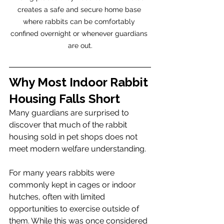
creates a safe and secure home base 
where rabbits can be comfortably 
confined overnight or whenever guardians 
are out.
Why Most Indoor Rabbit 
Housing Falls Short
Many guardians are surprised to 
discover that much of the rabbit 
housing sold in pet shops does not 
meet modern welfare understanding.
For many years rabbits were 
commonly kept in cages or indoor 
hutches, often with limited 
opportunities to exercise outside of 
them. While this was once considered 