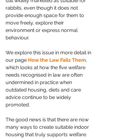
still widely marketed as suitable for 
rabbits, even though it does not 
provide enough space for them to 
move freely, explore their 
environment or express normal 
behaviour.
We explore this issue in more detail in 
our page 
How the Law Fails Them
, 
which looks at how the five welfare 
needs recognised in law are often 
undermined in practice when 
outdated housing, diets and care 
advice continue to be widely 
promoted.
The good news is that there are now 
many ways to create suitable indoor 
housing that truly supports welfare.