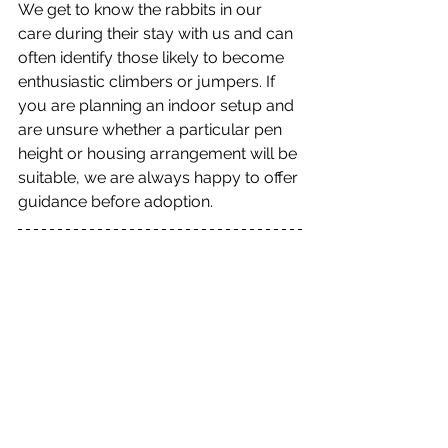
We get to know the rabbits in our 
care during their stay with us and can 
often identify those likely to become 
enthusiastic climbers or jumpers. If 
you are planning an indoor setup and 
are unsure whether a particular pen 
height or housing arrangement will be 
suitable, we are always happy to offer 
guidance before adoption.