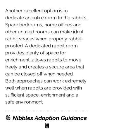
Another excellent option is to 
dedicate an entire room to the rabbits. 
Spare bedrooms, home offices and 
other unused rooms can make ideal 
rabbit spaces when properly rabbit-
proofed. A dedicated rabbit room 
provides plenty of space for 
enrichment, allows rabbits to move 
freely and creates a secure area that 
can be closed off when needed.
Both approaches can work extremely 
well when rabbits are provided with 
sufficient space, enrichment and a 
safe environment.
🐰
 Nibbles Adoption Guidance
🐰