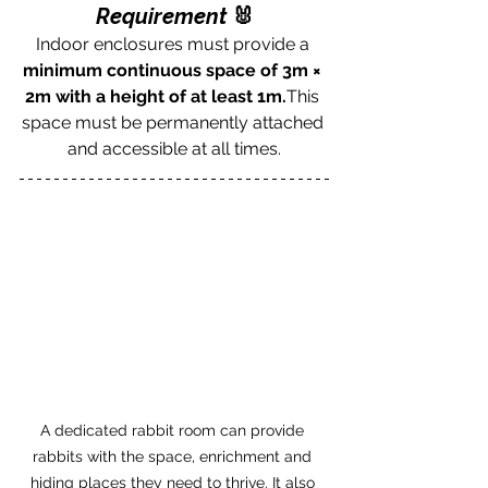
Requirement 
🐰
Indoor enclosures must provide a 
minimum continuous space of 3m × 
2m with a height of at least 1m.
This 
space must be permanently attached 
and accessible at all times.
A dedicated rabbit room can provide 
rabbits with the space, enrichment and 
hiding places they need to thrive. It also 