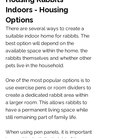
Indoors - Housing 
Options
There are several ways to create a 
suitable indoor home for rabbits. The 
best option will depend on the 
available space within the home, the 
rabbits themselves and whether other 
pets live in the household.
One of the most popular options is to 
use exercise pens or room dividers to 
create a dedicated rabbit area within 
a larger room. This allows rabbits to 
have a permanent living space while 
still remaining part of family life.
When using pen panels, it is important 