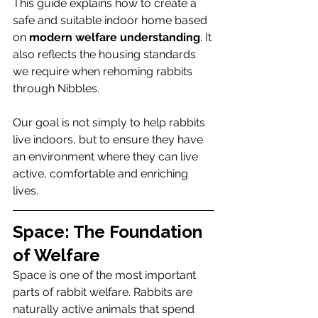
This guide explains how to create a 
safe and suitable indoor home based 
on 
modern welfare understanding
. It 
also reflects the housing standards 
we require when rehoming rabbits 
through Nibbles.
Our goal is not simply to help rabbits 
live indoors, but to ensure they have 
an environment where they can live 
active, comfortable and enriching 
lives.
Space: The Foundation 
of Welfare
Space is one of the most important 
parts of rabbit welfare. Rabbits are 
naturally active animals that spend 