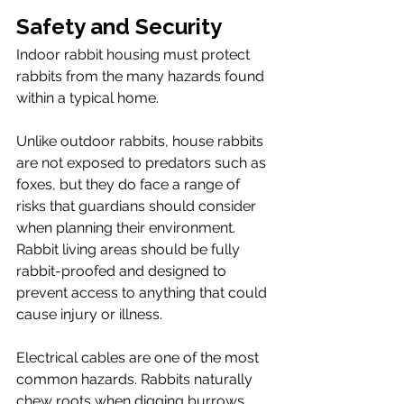
Safety and Security
Indoor rabbit housing must protect 
rabbits from the many hazards found 
within a typical home.
Unlike outdoor rabbits, house rabbits 
are not exposed to predators such as 
foxes, but they do face a range of 
risks that guardians should consider 
when planning their environment. 
Rabbit living areas should be fully 
rabbit-proofed and designed to 
prevent access to anything that could 
cause injury or illness.
Electrical cables are one of the most 
common hazards. Rabbits naturally 
chew roots when digging burrows, 