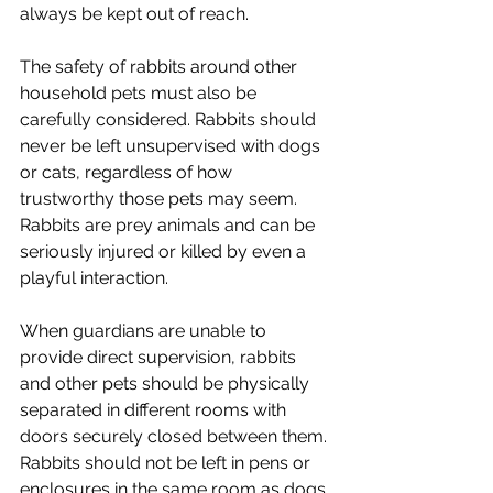
always be kept out of reach.
The safety of rabbits around other 
household pets must also be 
carefully considered. Rabbits should 
never be left unsupervised with dogs 
or cats, regardless of how 
trustworthy those pets may seem. 
Rabbits are prey animals and can be 
seriously injured or killed by even a 
playful interaction.
When guardians are unable to 
provide direct supervision, rabbits 
and other pets should be physically 
separated in different rooms with 
doors securely closed between them. 
Rabbits should not be left in pens or 
enclosures in the same room as dogs 