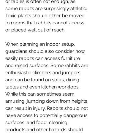
or tables is often not enough, as 
some rabbits are surprisingly athletic. 
Toxic plants should either be moved 
to rooms that rabbits cannot access 
or placed well out of reach.
When planning an indoor setup, 
guardians should also consider how 
easily rabbits can access furniture 
and raised surfaces. Some rabbits are 
enthusiastic climbers and jumpers 
and can be found on sofas, dining 
tables and even kitchen worktops. 
While this can sometimes seem 
amusing, jumping down from heights 
can result in injury. Rabbits should not 
have access to potentially dangerous 
surfaces, and food, cleaning 
products and other hazards should 