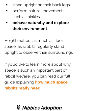
stand upright on their back legs
perform natural movements 
such as binkies
behave naturally and explore 
their environment
Height matters as much as floor 
space, as rabbits regularly stand 
upright to observe their surroundings.
If you’d like to learn more about why 
space is such an important part of 
rabbit welfare, you can read our full 
guide explaining 
how much space 
rabbits really need
.
🐰 
Nibbles Adoption 