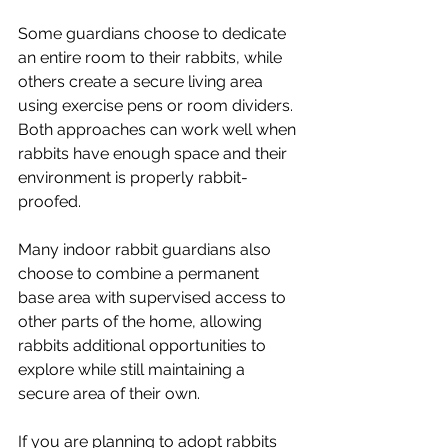
Some guardians choose to dedicate 
an entire room to their rabbits, while 
others create a secure living area 
using exercise pens or room dividers. 
Both approaches can work well when 
rabbits have enough space and their 
environment is properly rabbit-
proofed.
Many indoor rabbit guardians also 
choose to combine a permanent 
base area with supervised access to 
other parts of the home, allowing 
rabbits additional opportunities to 
explore while still maintaining a 
secure area of their own.
If you are planning to adopt rabbits 