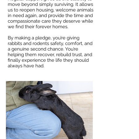
move beyond simply surviving. It allows
us to reopen housing, welcome animals
in need again, and provide the time and
compassionate care they deserve while
we find their forever homes.
By making a pledge, you’re giving
rabbits and rodents safety, comfort, and
a genuine second chance. You’re
helping them recover, rebuild trust, and
finally experience the life they should
always have had.