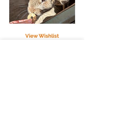
View Wishlist
Pledge
/
Donate
/
Wishlist
/
Easyfundraising
Raise Free Donations When
You Shop Online
You can support Nibbles at no extra
cost by signing up to easyfundraising.
When you shop online through
participating retailers, they donate a
percentage of your purchase directly to
us — and it doesn’t cost you anything
extra.