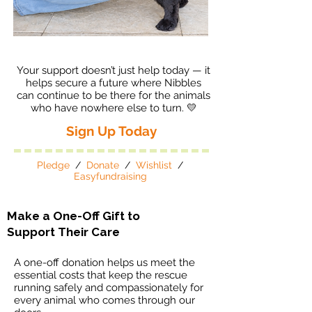
Your support doesn’t just help today — it
helps secure a future where Nibbles
can continue to be there for the animals
who have nowhere else to turn. 💛
Sign Up Today
Pledge
/
Donate
/
Wishlist
/
Easyfundraising
Make a One-Off Gift to
Support Their Care
A one-off donation helps us meet the
essential costs that keep the rescue
running safely and compassionately for
every animal who comes through our