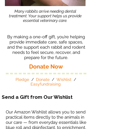
Many rabbits arrive needing dental
treatment. Your support helps us provide
essential veterinary care.
By making a one-off gift, you’re helping
provide immediate care, safe spaces,
and the support each rabbit and rodent
needs to feel secure, recover, and
prepare for the future.
Donate Now
Pledge
/
Donate
/
Wishlist
/
Easyfundraising
Send a Gift from Our Wishlist
Our Amazon Wishlist allows you to send
practical items directly to the animals in
our care — from everyday essentials like
blue roll and disinfectant, to enrichment,