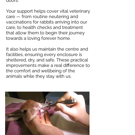
doors.
Your support helps cover vital veterinary
care — from routine neutering and
vaccinations for rabbits arriving into our
care, to health checks and treatment
that allow them to begin their journey
towards a loving forever home.
It also helps us maintain the centre and
facilities, ensuring every enclosure is
sheltered, dry, and safe. These practical
improvements make a real difference to
the comfort and wellbeing of the
animals while they stay with us.