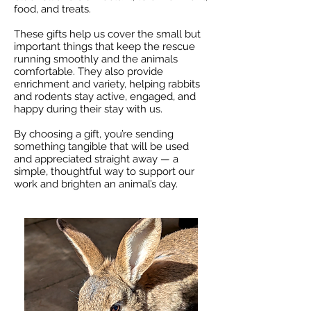
food, and treats.
These gifts help us cover the small but
important things that keep the rescue
running smoothly and the animals
comfortable. They also provide
enrichment and variety, helping rabbits
and rodents stay active, engaged, and
happy during their stay with us.
By choosing a gift, you’re sending
something tangible that will be used
and appreciated straight away — a
simple, thoughtful way to support our
work and brighten an animal’s day.