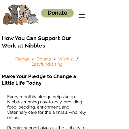
Donate
How You Can Support Our
Work at Nibbles
Pledge
/
Donate
/
Wishlist
/
Easyfundraising
Make Your Pledge to Change a
Little Life Today
Every monthly pledge helps keep
Nibbles running day-to-day, providing
food, bedding, enrichment, and
veterinary care for the animals who rely
on us.
Regular support gives us the stability to