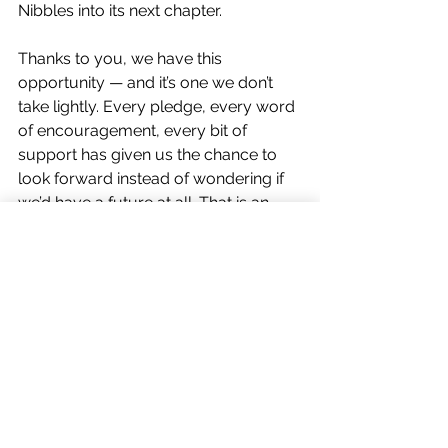
Nibbles into its next chapter.
Thanks to you, we have this 
opportunity — and it’s one we don’t 
take lightly. Every pledge, every word 
of encouragement, every bit of 
support has given us the chance to 
look forward instead of wondering if 
we’d have a future at all. That is an 
incredible gift, and we are committed 
to making the very most of it.
Moving Nibbles forward means so 
much more than keeping our doors 
open. It means working towards 
lasting change for rabbits and rodents 
— improving welfare standards, 
growing our rescue capacity, and 
building a stronger voice for these 