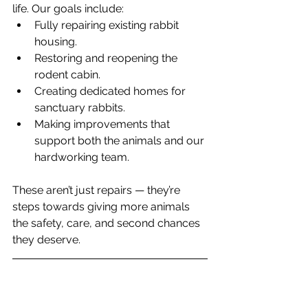
life. Our goals include:
Fully repairing existing rabbit 
housing.
Restoring and reopening the 
rodent cabin.
Creating dedicated homes for 
sanctuary rabbits.
Making improvements that 
support both the animals and our 
hardworking team.
These aren’t just repairs — they’re 
steps towards giving more animals 
the safety, care, and second chances 
they deserve.