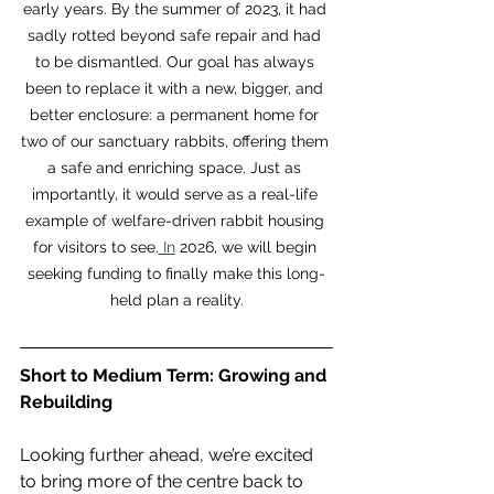
early years. By the summer of 2023, it had 
sadly rotted beyond safe repair and had 
to be dismantled. Our goal has always 
been to replace it with a new, bigger, and 
better enclosure: a permanent home for 
two of our sanctuary rabbits, offering them 
a safe and enriching space. Just as 
importantly, it would serve as a real-life 
example of welfare-driven rabbit housing 
for visitors to see.
 In
 2026, we will begin 
seeking funding to finally make this long-
held plan a reality.
Short to Medium Term: Growing and 
Rebuilding
Looking further ahead, we’re excited 
to bring more of the centre back to 