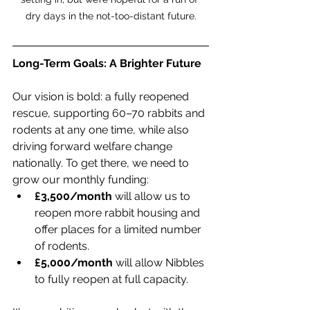
dry days in the not-too-distant future.
Long-Term Goals: A Brighter Future
Our vision is bold: a fully reopened 
rescue, supporting 60–70 rabbits and 
rodents at any one time, while also 
driving forward welfare change 
nationally. To get there, we need to 
grow our monthly funding:
£3,500/month
 will allow us to 
reopen more rabbit housing and 
offer places for a limited number 
of rodents.
£5,000/month
 will allow Nibbles 
to fully reopen at full capacity.