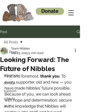
Donate
Post
All Posts
Team Nibbles
All Posts
Sep 23, 2025
5 min read
Looking Forward: The
welfare
Future of Nibbles
housing
adoption
First and foremost, 
thank you
. To 
every supporter, old and new — you 
donate
have made Nibbles’ future possible. 
support
Because of you, we can look ahead 
rabbits
with hope and determination, secure 
in the knowledge that Nibbles will 
diet