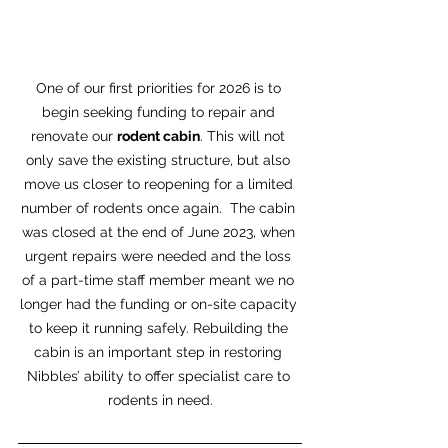
One of our first priorities for 2026 is to 
begin seeking funding to repair and 
renovate our 
rodent cabin
. This will not 
only save the existing structure, but also 
move us closer to reopening for a limited 
number of rodents once again.  The cabin 
was closed at the end of June 2023, when 
urgent repairs were needed and the loss 
of a part-time staff member meant we no 
longer had the funding or on-site capacity 
to keep it running safely. Rebuilding the 
cabin is an important step in restoring 
Nibbles’ ability to offer specialist care to 
rodents in need.