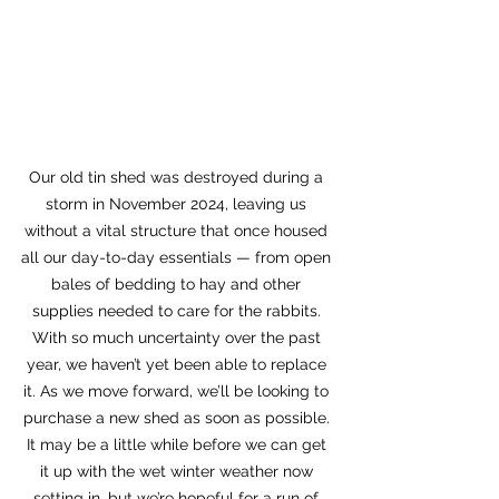
Our old tin shed was destroyed during a 
storm in November 2024, leaving us 
without a vital structure that once housed 
all our day-to-day essentials — from open 
bales of bedding to hay and other 
supplies needed to care for the rabbits. 
With so much uncertainty over the past 
year, we haven’t yet been able to replace 
it. As we move forward, we’ll be looking to 
purchase a new shed as soon as possible. 
It may be a little while before we can get 
it up with the wet winter weather now 
setting in, but we’re hopeful for a run of 