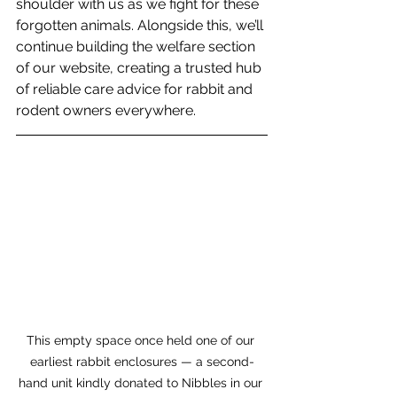
shoulder with us as we fight for these 
forgotten animals. Alongside this, we’ll 
continue building the welfare section 
of our website, creating a trusted hub 
of reliable care advice for rabbit and 
rodent owners everywhere.
This empty space once held one of our 
earliest rabbit enclosures — a second-
hand unit kindly donated to Nibbles in our 