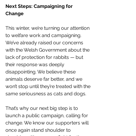
Next Steps: Campaigning for 
Change
This winter, we’re turning our attention 
to welfare work and campaigning. 
We’ve already raised our concerns 
with the Welsh Government about the 
lack of protection for rabbits — but 
their response was deeply 
disappointing. We believe these 
animals deserve far better, and we 
won’t stop until they’re treated with the 
same seriousness as cats and dogs.
That’s why our next big step is to 
launch a public campaign, calling for 
change. We know our supporters will 
once again stand shoulder to 