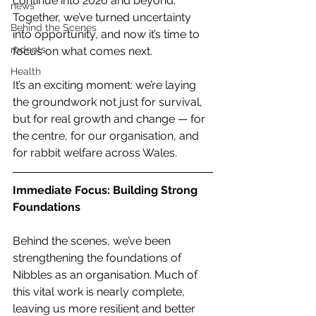
continue into 2026 and beyond. 
news
Together, we’ve turned uncertainty 
Behind the Scenes
into opportunity, and now it’s time to 
rodents
focus on what comes next.
Health
It’s an exciting moment: we’re laying 
the groundwork not just for survival, 
but for real growth and change — for 
the centre, for our organisation, and 
for rabbit welfare across Wales.
Immediate Focus: Building Strong 
Foundations
Behind the scenes, we’ve been 
strengthening the foundations of 
Nibbles as an organisation. Much of 
this vital work is nearly complete, 
leaving us more resilient and better 