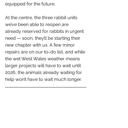
equipped for the future.
At the centre, the three rabbit units 
we’ve been able to reopen are 
already reserved for rabbits in urgent 
need — soon, they’ll be starting their 
new chapter with us. A few minor 
repairs are on our to-do list, and while 
the wet West Wales weather means 
larger projects will have to wait until 
2026, the animals already waiting for 
help won’t have to wait much longer.