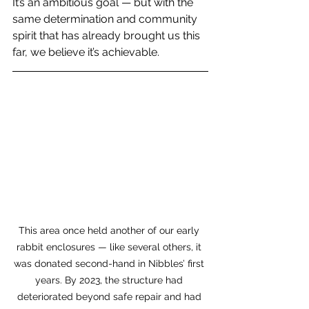
It’s an ambitious goal — but with the 
same determination and community 
spirit that has already brought us this 
far, we believe it’s achievable.
This area once held another of our early 
rabbit enclosures — like several others, it 
was donated second-hand in Nibbles’ first 
years. By 2023, the structure had 
deteriorated beyond safe repair and had 