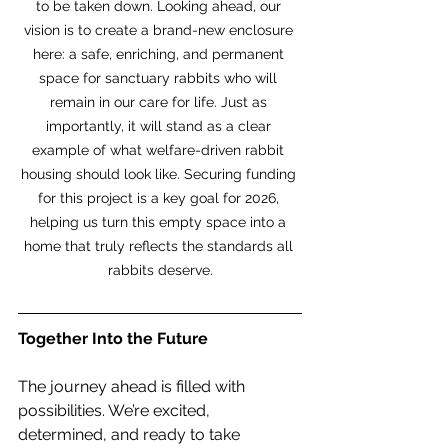
to be taken down. Looking ahead, our 
vision is to create a brand-new enclosure 
here: a safe, enriching, and permanent 
space for sanctuary rabbits who will 
remain in our care for life. Just as 
importantly, it will stand as a clear 
example of what welfare-driven rabbit 
housing should look like. Securing funding 
for this project is a key goal for 2026, 
helping us turn this empty space into a 
home that truly reflects the standards all 
rabbits deserve.
Together Into the Future
The journey ahead is filled with 
possibilities. We’re excited, 
determined, and ready to take 