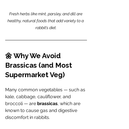
Fresh herbs like mint, parsley, and dill are 
healthy, natural foods that add variety to a 
rabbit’s diet.
🌼 Why We Avoid 
Brassicas (and Most 
Supermarket Veg)
Many common vegetables — such as 
kale, cabbage, cauliflower, and 
broccoli — are 
brassicas
, which are 
known to cause gas and digestive 
discomfort in rabbits.