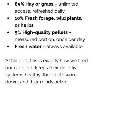
85% Hay or grass
 – unlimited 
access, refreshed daily
10% Fresh forage, wild plants, 
or herbs
5% High-quality pellets
 – 
measured portion, once per day
Fresh water
 – always available
At Nibbles, this is exactly how we feed 
our rabbits. It keeps their digestive 
systems healthy, their teeth worn 
down, and their minds active.