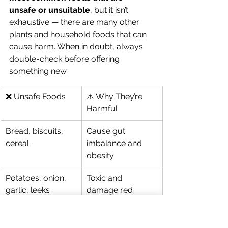
unsafe or unsuitable
, but it isn’t 
exhaustive — there are many other 
plants and household foods that can 
cause harm. When in doubt, always 
double-check before offering 
something new.
❌ Unsafe Foods
⚠️ Why They’re 
Harmful
Bread, biscuits, 
Cause gut 
cereal
imbalance and 
obesity
Potatoes, onion, 
Toxic and 
garlic, leeks
damage red 
blood cells
Iceberg lettuce
High water, low 