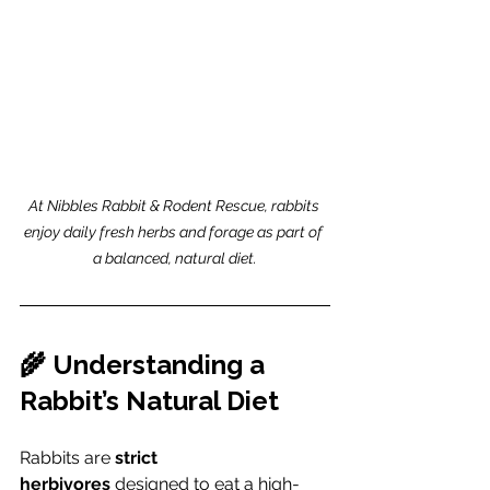
At Nibbles Rabbit & Rodent Rescue, rabbits 
enjoy daily fresh herbs and forage as part of 
a balanced, natural diet.
🌾 Understanding a 
Rabbit’s Natural Diet
Rabbits are 
strict 
herbivores
 designed to eat a high-