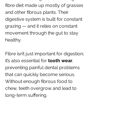
fibre diet made up mostly of grasses 
and other fibrous plants. Their 
digestive system is built for constant 
grazing — and it relies on constant 
movement through the gut to stay 
healthy.
Fibre isn’t just important for digestion; 
it’s also essential for 
tooth wear
, 
preventing painful dental problems 
that can quickly become serious. 
Without enough fibrous food to 
chew, teeth overgrow and lead to 
long-term suffering.