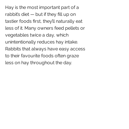
Hay is the most important part of a 
rabbit’s diet — but if they fill up on 
tastier foods first, they’ll naturally eat 
less of it. Many owners feed pellets or 
vegetables twice a day, which 
unintentionally reduces hay intake. 
Rabbits that always have easy access 
to their favourite foods often graze 
less on hay throughout the day.