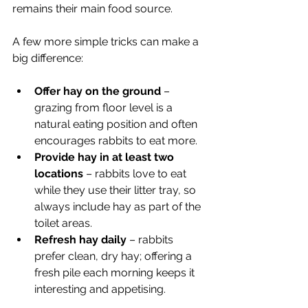
remains their main food source.
A few more simple tricks can make a 
big difference:
Offer hay on the ground
 – 
grazing from floor level is a 
natural eating position and often 
encourages rabbits to eat more.
Provide hay in at least two 
locations
 – rabbits love to eat 
while they use their litter tray, so 
always include hay as part of the 
toilet areas.
Refresh hay daily
 – rabbits 
prefer clean, dry hay; offering a 
fresh pile each morning keeps it 
interesting and appetising.