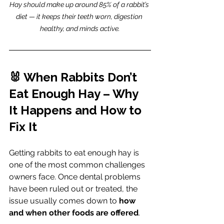
Hay should make up around 85% of a rabbit’s 
diet — it keeps their teeth worn, digestion 
healthy, and minds active.
🐰 When Rabbits Don’t 
Eat Enough Hay – Why 
It Happens and How to 
Fix It
Getting rabbits to eat enough hay is 
one of the most common challenges 
owners face. Once dental problems 
have been ruled out or treated, the 
issue usually comes down to 
how 
and when other foods are offered
.