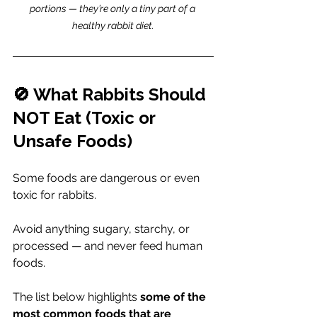
portions — they’re only a tiny part of a 
healthy rabbit diet.
🚫 What Rabbits Should 
NOT Eat (Toxic or 
Unsafe Foods)
Some foods are dangerous or even 
toxic for rabbits.
Avoid anything sugary, starchy, or 
processed — and never feed human 
foods.
The list below highlights 
some of the 
most common foods that are 