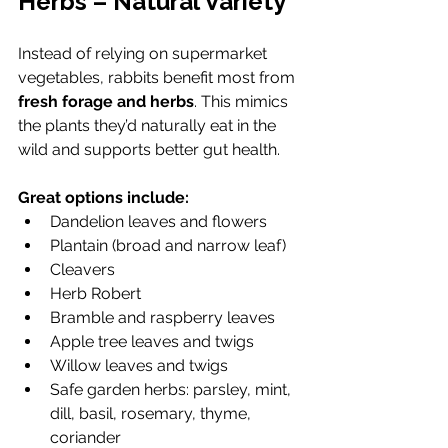
Herbs – Natural Variety
Instead of relying on supermarket 
vegetables, rabbits benefit most from 
fresh forage and herbs
. This mimics 
the plants they’d naturally eat in the 
wild and supports better gut health.
Great options include:
Dandelion leaves and flowers
Plantain (broad and narrow leaf)
Cleavers
Herb Robert
Bramble and raspberry leaves
Apple tree leaves and twigs
Willow leaves and twigs 
Safe garden herbs: parsley, mint, 
dill, basil, rosemary, thyme, 
coriander