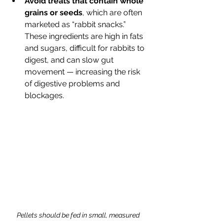
Avoid treats that contain whole 
grains or seeds
, which are often 
marketed as “rabbit snacks.” 
These ingredients are high in fats 
and sugars, difficult for rabbits to 
digest, and can slow gut 
movement — increasing the risk 
of digestive problems and 
blockages.
Pellets should be fed in small, measured 