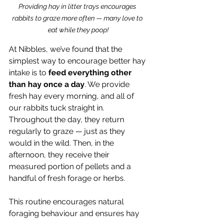
Providing hay in litter trays encourages 
rabbits to graze more often — many love to 
eat while they poop!
At Nibbles, we’ve found that the 
simplest way to encourage better hay 
intake is to 
feed everything other 
than hay once a day
. We provide 
fresh hay every morning, and all of 
our rabbits tuck straight in. 
Throughout the day, they return 
regularly to graze — just as they 
would in the wild. Then, in the 
afternoon, they receive their 
measured portion of pellets and a 
handful of fresh forage or herbs.
This routine encourages natural 
foraging behaviour and ensures hay 