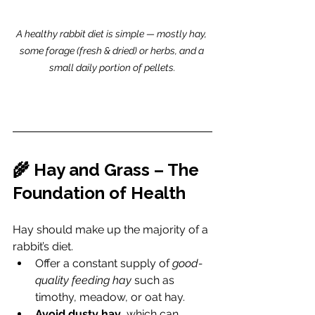
A healthy rabbit diet is simple — mostly hay, 
some forage (fresh & dried) or herbs, and a 
small daily portion of pellets.
🌾 Hay and Grass – The 
Foundation of Health
Hay should make up the majority of a 
rabbit’s diet.
Offer a constant supply of 
good-
quality feeding hay
 such as 
timothy, meadow, or oat hay.
Avoid dusty hay
, which can 