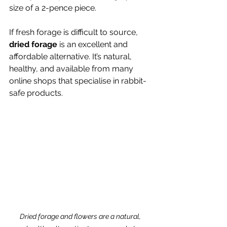
size of a 2-pence piece.
If fresh forage is difficult to source, 
dried forage
 is an excellent and 
affordable alternative. It’s natural, 
healthy, and available from many 
online shops that specialise in rabbit-
safe products.
Dried forage and flowers are a natural, 