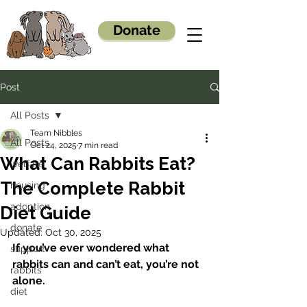
Donate
Post
All Posts
Team Nibbles
All Posts
Oct 24, 2025
7 min read
What Can Rabbits Eat?
welfare
The Complete Rabbit
housing
adoption
Diet Guide
donate
Updated:
Oct 30, 2025
If you’ve ever wondered what 
support
rabbits can and can’t eat, you’re not 
rabbits
alone.
diet