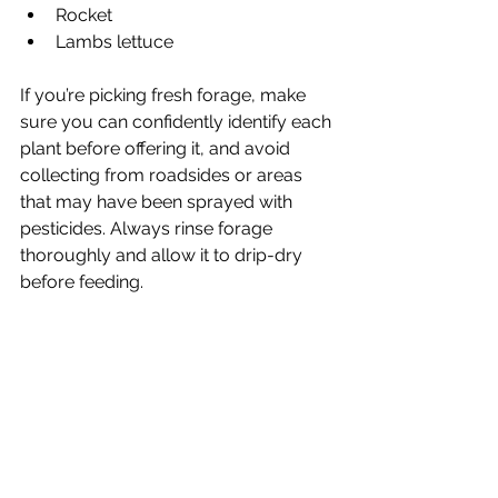
Rocket
Lambs lettuce 
If you’re picking fresh forage, make 
sure you can confidently identify each 
plant before offering it, and avoid 
collecting from roadsides or areas 
that may have been sprayed with 
pesticides. Always rinse forage 
thoroughly and allow it to drip-dry 
before feeding.