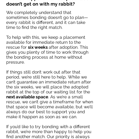
doesn’t get on with my rabbit?
We completely understand that
sometimes bonding doesn’t go to plan—
every rabbit is different, and it can take
time to find the right match.
To help with this, we keep a placement
available for immediate return to the
rescue for
six weeks
after adoption. This
gives you plenty of time to work through
the bonding process at home without
pressure.
If things still don’t work out after that
period, we’re still here to help. While we
can’t guarantee an immediate return after
the six weeks, we will place the adopted
rabbit at the top of our waiting list for the
next available space
. As we’re a small
rescue, we can’t give a timeframe for when
that space will become available, but we’ll
always do our best to support you and
make it happen as soon as we can.
If you’d like to try bonding with a different
rabbit, we’re more than happy to help you
find another match. Our priority is always