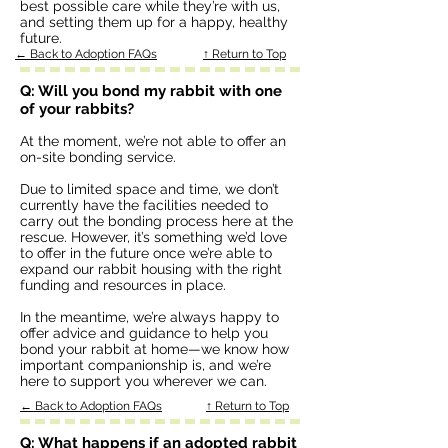
best possible care while they’re with us,
and setting them up for a happy, healthy
future.
← Back to Adoption FAQs
↑ Return to Top
Q: Will you bond my rabbit with one
of your rabbits?
At the moment, we’re not able to offer an
on-site bonding service.
Due to limited space and time, we don’t
currently have the facilities needed to
carry out the bonding process here at the
rescue. However, it’s something we’d love
to offer in the future once we’re able to
expand our rabbit housing with the right
funding and resources in place.
In the meantime, we’re always happy to
offer advice and guidance to help you
bond your rabbit at home—we know how
important companionship is, and we’re
here to support you wherever we can.
← Back to Adoption FAQs
↑ Return to Top
Q: What happens if an adopted rabbit