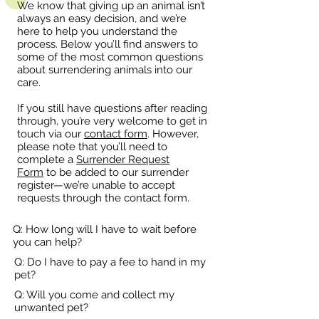
We know that giving up an animal isn’t
always an easy decision, and we’re
here to help you understand the
process. Below you’ll find answers to
some of the most common questions
about surrendering animals into our
care.
If you still have questions after reading
through, you’re very welcome to get in
touch via our
contact form
. However,
please note that you’ll need to
complete a
Surrender Request
Form
to be added to our surrender
register—we’re unable to accept
requests through the contact form.
Q: How long will I have to wait before
you can help?
Q: Do I have to pay a fee to hand in my
pet?
Q: Will you come and collect my
unwanted pet?