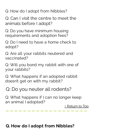
Q. How do I adopt from Nibbles?
Q: Can I visit the centre to meet the
animals before I adopt?
Q: Do you have minimum housing
requirements and adoption fees?
Q: Do I need to have a home check to
adopt?
Q: Are all your rabbits neutered and
vaccinated?
Q: Will you bond my rabbit with one of
your rabbits?
Q: What happens if an adopted rabbit
doesn’t get on with my rabbit?
Q: Do you neuter all rodents?
Q: What happens if I can no longer keep
an animal I adopted?
↑ Return to Top
Q. How do I adopt from Nibbles?