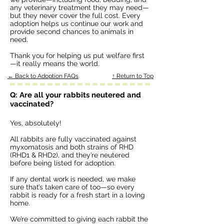
any veterinary treatment they may need—
but they never cover the full cost. Every
adoption helps us continue our work and
provide second chances to animals in
need.
Thank you for helping us put welfare first
—it really means the world.
← Back to Adoption FAQs
↑ Return to Top
Q: Are all your rabbits neutered and
vaccinated?
Yes, absolutely!
All rabbits are fully vaccinated against
myxomatosis and both strains of RHD
(RHD1 & RHD2), and they’re neutered
before being listed for adoption.
If any dental work is needed, we make
sure that’s taken care of too—so every
rabbit is ready for a fresh start in a loving
home.
We’re committed to giving each rabbit the