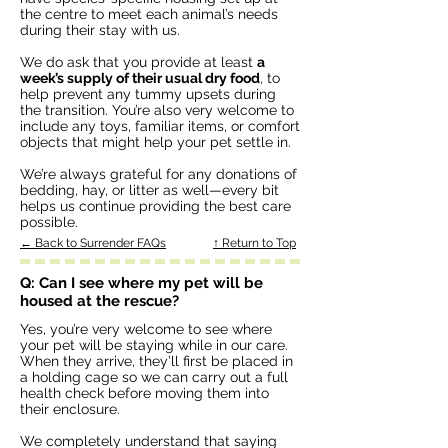
the centre to meet each animal’s needs
during their stay with us.
We do ask that you provide at least
a
week’s supply of their usual dry food
, to
help prevent any tummy upsets during
the transition. You’re also very welcome to
include any toys, familiar items, or comfort
objects that might help your pet settle in.
We’re always grateful for any donations of
bedding, hay, or litter as well—every bit
helps us continue providing the best care
possible.
← Back to Surrender FAQs
↑ Return to Top
Q: Can I see where my pet will be
housed at the rescue?
Yes, you’re very welcome to see where
your pet will be staying while in our care.
When they arrive, they’ll first be placed in
a holding cage so we can carry out a full
health check before moving them into
their enclosure.
We completely understand that saying