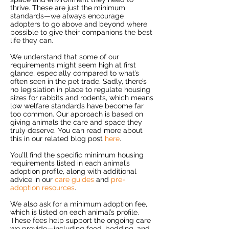
thrive. These are just the minimum
standards—we always encourage
adopters to go above and beyond where
possible to give their companions the best
life they can.
We understand that some of our
requirements might seem high at first
glance, especially compared to what’s
often seen in the pet trade. Sadly, there’s
no legislation in place to regulate housing
sizes for rabbits and rodents, which means
low welfare standards have become far
too common. Our approach is based on
giving animals the care and space they
truly deserve. You can read more about
this in our related blog post
here
.
You’ll find the specific minimum housing
requirements listed in each animal’s
adoption profile, along with additional
advice in our
care guides
and
pre-
adoption resources
.
We also ask for a minimum adoption fee,
which is listed on each animal’s profile.
These fees help support the ongoing care
we provide—including food, bedding, and