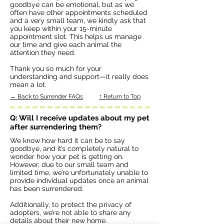
goodbye can be emotional, but as we
often have other appointments scheduled
and a very small team, we kindly ask that
you keep within your 15-minute
appointment slot. This helps us manage
our time and give each animal the
attention they need.
Thank you so much for your
understanding and support—it really does
mean a lot.
← Back to Surrender FAQs
↑ Return to Top
Q: Will I receive updates about my pet
after surrendering them?
We know how hard it can be to say
goodbye, and it’s completely natural to
wonder how your pet is getting on.
However, due to our small team and
limited time, we’re unfortunately unable to
provide individual updates once an animal
has been surrendered.
Additionally, to protect the privacy of
adopters, we’re not able to share any
details about their new home.