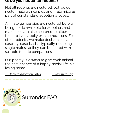
Q: Do you neuter all rodents?
Not all rodents are neutered, but we do
neuter male guinea pigs and male mice as
part of our standard adoption process.
All male guinea pigs are neutered before
being made available for adoption, and
male mice are also neutered to allow
them to live happily with companions. For
other rodents, we make decisions on a
case-by-case basis—typically neutering
single males so they can be paired with
suitable female companions.
Our priority is always to give each animal
the best chance of a happy, social life in a
loving home.
← Back to Adoption FAQs
↑ Return to Top
Surrender FAQ