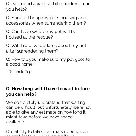
Q: I’ve found a wild rabbit or rodent—can
you help?
Q: Should I bring my pet’s housing and
accessories when surrendering them?
Q: Can I see where my pet will be
housed at the rescue?
Q: Will I receive updates about my pet
after surrendering them?
Q: How will you make sure my pet goes to
a good home?
↑ Return to Top
Q: How long will I have to wait before
you can help?
We completely understand that waiting
can be difficult, but unfortunately we’re not
able to give any estimate on how long it
might take before we have space
available.
Our ability to take in animals depends on