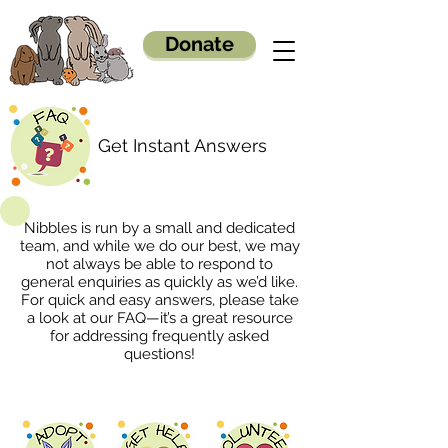
Donate
Get Instant Answers
Nibbles is run by a small and dedicated
team, and while we do our best, we may
not always be able to respond to
general enquiries as quickly as we’d like.
For quick and easy answers, please take
a look at our FAQ—it’s a great resource
for addressing frequently asked
questions!