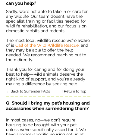
can you help?
Sadly, we’re not able to take in or care for
any wildlife. Our team doesn’t have the
specialist training or facilities needed for
wildlife rehabilitation, and our focus is on
domestic rabbits and rodents.
The most local wildlife rescue we’re aware
of is
Call of the Wild Wildlife Rescue
, and
they may be able to offer the help
needed. We recommend reaching out to
them directly.
Thank you for caring and for doing your
best to help—wild animals deserve the
right kind of support, and you're already
making a difference by seeking help.
← Back to Surrender FAQs
↑ Return to Top
Q: Should I bring my pet’s housing and
accessories when surrendering them?
In most cases, no—we don’t require
housing to be brought with your pet
unless we’ve specifically asked for it. We
have species-specific housing set up at