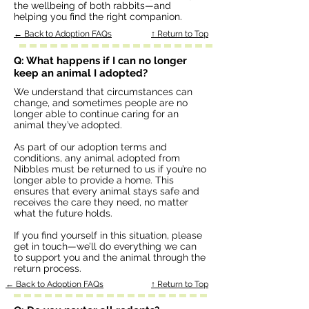
the wellbeing of both rabbits—and
helping you find the right companion.
← Back to Adoption FAQs
↑ Return to Top
Q: What happens if I can no longer
keep an animal I adopted?
We understand that circumstances can
change, and sometimes people are no
longer able to continue caring for an
animal they’ve adopted.
As part of our adoption terms and
conditions, any animal adopted from
Nibbles must be returned to us if you’re no
longer able to provide a home. This
ensures that every animal stays safe and
receives the care they need, no matter
what the future holds.
If you find yourself in this situation, please
get in touch—we’ll do everything we can
to support you and the animal through the
return process.
← Back to Adoption FAQs
↑ Return to Top