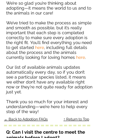
We’re so glad you’re thinking about
adopting—it means the world to us and to
the animals in our care!
We’ve tried to make the process as simple
and smooth as possible, but it’s really
important that each step is completed
correctly to make sure every adoption is
the right fit. You’ll find everything you need
to get started
here
, including full details
about the process and the animals
currently looking for loving homes
here
.
Our list of available animals updates
automatically every day, so if you don’t
see a particular species listed, it means
we either don’t have any available right
now or they’re not quite ready for adoption
just yet.
Thank you so much for your interest and
understanding—we’re here to help every
step of the way!
← Back to Adoption FAQs
↑ Return to Top
Q: Can I visit the centre to meet the
animals before I adopt?