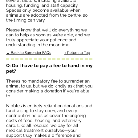
several factors, including available
housing, funding, and staff capacity.
Spaces only become available when
animals are adopted from the centre, so
the timing can vary.
Please know that we’ll do everything we
can to help as soon as we’re able, and we
truly appreciate your patience and
understanding in the meantime.
← Back to Surrender FAQs
↑ Return to Top
Q: Do I have to pay a fee to hand in my
pet?
There’s no mandatory fee to surrender an
animal to us, but we do kindly ask that you
consider making a donation if you're able
to.
Nibbles is entirely reliant on donations and
fundraising to stay open, and every
contribution helps us cover the ongoing
costs of food, housing, and veterinary
care. Like all rescues, we pay for all
medical treatment ourselves—your
support truly makes a difference and