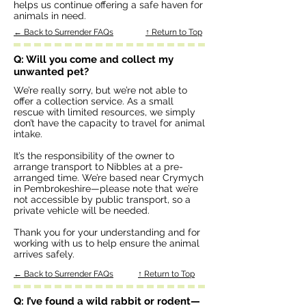
helps us continue offering a safe haven for
animals in need.
← Back to Surrender FAQs
↑ Return to Top
Q: Will you come and collect my
unwanted pet?
We’re really sorry, but we’re not able to
offer a collection service. As a small
rescue with limited resources, we simply
don’t have the capacity to travel for animal
intake.
It’s the responsibility of the owner to
arrange transport to Nibbles at a pre-
arranged time. We’re based near Crymych
in Pembrokeshire—please note that we’re
not accessible by public transport, so a
private vehicle will be needed.
Thank you for your understanding and for
working with us to help ensure the animal
arrives safely.
← Back to Surrender FAQs
↑ Return to Top
Q: I’ve found a wild rabbit or rodent—