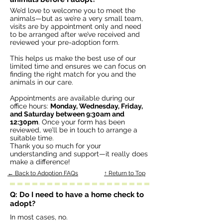
We’d love to welcome you to meet the
animals—but as we’re a very small team,
visits are by appointment only and need
to be arranged after we’ve received and
reviewed your pre-adoption form.
This helps us make the best use of our
limited time and ensures we can focus on
finding the right match for you and the
animals in our care.
Appointments are available during our
office hours:
Monday, Wednesday, Friday,
and Saturday between 9:30am and
12:30pm
. Once your form has been
reviewed, we’ll be in touch to arrange a
suitable time.
Thank you so much for your
understanding and support—it really does
make a difference!
← Back to Adoption FAQs
↑ Return to Top
Q: Do I need to have a home check to
adopt?
In most cases, no.