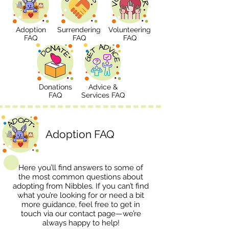
Adoption
Surrendering
Volunteering
FAQ
FAQ
FAQ
Donations
Advice &
FAQ
Services FAQ
Adoption FAQ
Here you’ll find answers to some of
the most common questions about
adopting from Nibbles. If you can’t find
what you’re looking for or need a bit
more guidance, feel free to get in
touch via our
contact page
—we’re
always happy to help!