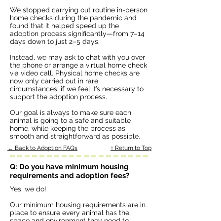
We stopped carrying out routine in-person
home checks during the pandemic and
found that it helped speed up the
adoption process significantly—from 7–14
days down to just 2–5 days.
Instead, we may ask to chat with you over
the phone or arrange a virtual home check
via video call. Physical home checks are
now only carried out in rare
circumstances, if we feel it’s necessary to
support the adoption process.
Our goal is always to make sure each
animal is going to a safe and suitable
home, while keeping the process as
smooth and straightforward as possible.
← Back to Adoption FAQs
↑ Return to Top
Q: Do you have minimum housing
requirements and adoption fees?
Yes, we do!
Our minimum housing requirements are in
place to ensure every animal has the
space and environment they need to