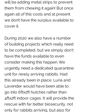
will be adding metal strips to prevent 
them from chewing it again! But once 
again all of this costs and at present 
we don’t have the surplus available to 
cover it. 
During 2020 we also have a number 
of building projects which really need 
to be completed, but we simply don't 
have the funds available to even 
consider making this happen. We 
urgently need a dedicated quarantine 
unit for newly arriving rabbits. Had 
this already been in place, Luna and 
Lavender would have been able to 
go into 6ftx2ft hutches rather than 
4ftx2ft indoor cages. It will provide the 
rescue with far better biosecurity, not 
only for rabbits arriving, but also for 