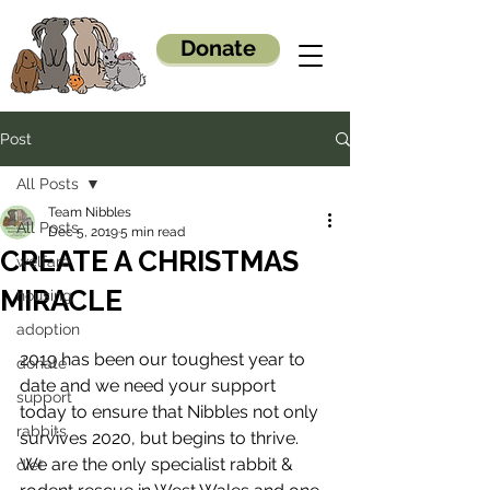
Donate
Post
All Posts
Team Nibbles
All Posts
Dec 5, 2019
5 min read
CREATE A CHRISTMAS
welfare
MIRACLE
housing
adoption
2019 has been our toughest year to 
donate
date and we need your support 
support
today to ensure that Nibbles not only 
rabbits
survives 2020, but begins to thrive. 
We are the only specialist rabbit & 
diet