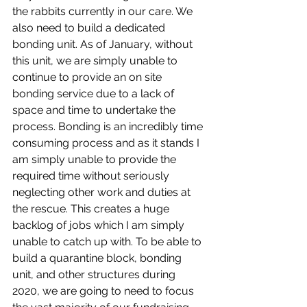
the rabbits currently in our care. We 
also need to build a dedicated 
bonding unit. As of January, without 
this unit, we are simply unable to 
continue to provide an on site 
bonding service due to a lack of 
space and time to undertake the 
process. Bonding is an incredibly time 
consuming process and as it stands I 
am simply unable to provide the 
required time without seriously 
neglecting other work and duties at 
the rescue. This creates a huge 
backlog of jobs which I am simply 
unable to catch up with. To be able to 
build a quarantine block, bonding 
unit, and other structures during 
2020, we are going to need to focus 