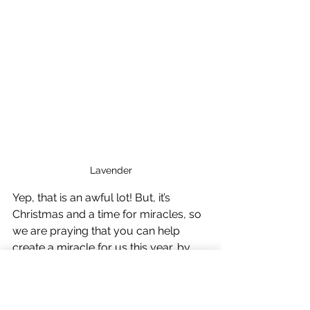
Lavender
Yep, that is an awful lot! But, it’s 
Christmas and a time for miracles, so 
we are praying that you can help 
create a miracle for us this year, by 
making a small donation towards this 
total via our PayPal Giving page 
during December. Reaching this target 