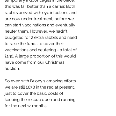
temporary indoor cages in the office, 
this was far better than a carrier. Both 
rabbits arrived with eye infections and 
are now under treatment, before we 
can start vaccinations and eventually 
neuter them. However, we hadn't 
budgeted for 2 extra rabbits and need 
to raise the funds to cover their 
vaccinations and neutering - a total of 
£198. A large proportion of this would 
have come from our Christmas 
auction. 
So even with Briony's amazing efforts 
we are still £838 in the red at present, 
just to cover the basic costs of 
keeping the rescue open and running 
for the next 12 months.