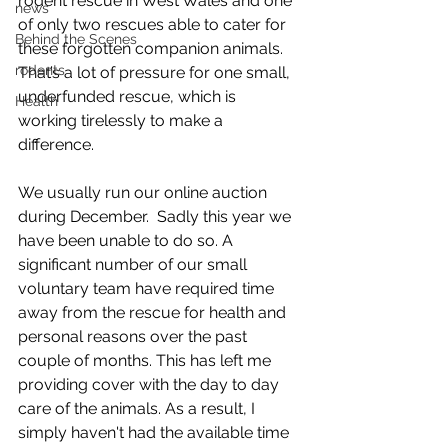
rodent rescue in West Wales and one 
news
of only two rescues able to cater for 
Behind the Scenes
these forgotten companion animals.  
rodents
That’s a lot of pressure for one small, 
underfunded rescue, which is 
Health
working tirelessly to make a 
difference. 
We usually run our online auction 
during December.  Sadly this year we 
have been unable to do so. A 
significant number of our small 
voluntary team have required time 
away from the rescue for health and 
personal reasons over the past 
couple of months. This has left me 
providing cover with the day to day 
care of the animals. As a result, I 
simply haven't had the available time 