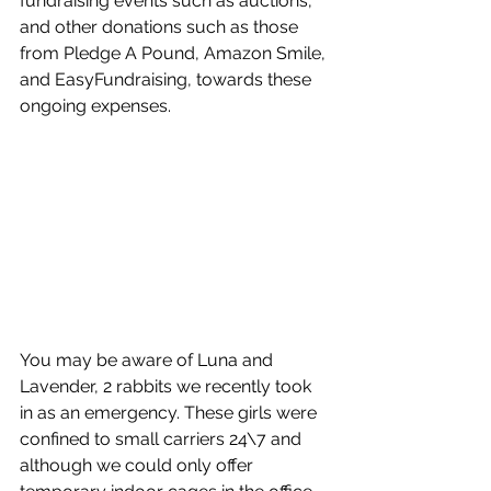
fundraising events such as auctions, 
and other donations such as those 
from Pledge A Pound, Amazon Smile, 
and EasyFundraising, towards these 
ongoing expenses. 
You may be aware of Luna and 
Lavender, 2 rabbits we recently took 
in as an emergency. These girls were 
confined to small carriers 24\7 and 
although we could only offer 