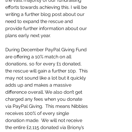
the vast majority of our fundraising 
efforts towards achieving this. I will be 
writing a further blog post about our 
need to expand the rescue and 
provide further information about our 
plans early next year. 
During December PayPal Giving Fund 
are offering a 10% match on all 
donations, so for every £1 donated, 
the rescue will gain a further 10p.  This 
may not sound like a lot but it quickly 
adds up and makes a massive 
difference overall. We also don’t get 
charged any fees when you donate 
via PayPal Giving.  This means Nibbles 
receives 100% of every single 
donation made.  We will not receive 
the entire £2,115 donated via Briony’s 