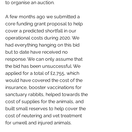
to organise an auction. 
A few months ago we submitted a 
core funding grant proposal to help 
cover a predicted shortfall in our 
operational costs during 2020. We 
had everything hanging on this bid 
but to date have received no 
response. We can only assume that 
the bid has been unsuccessful. We 
applied for a total of £2,755, which 
would have covered the cost of the 
insurance, booster vaccinations for 
sanctuary rabbits, helped towards the 
cost of supplies for the animals, and 
built small reserves to help cover the 
cost of neutering and vet treatment 
for unwell and injured animals. 