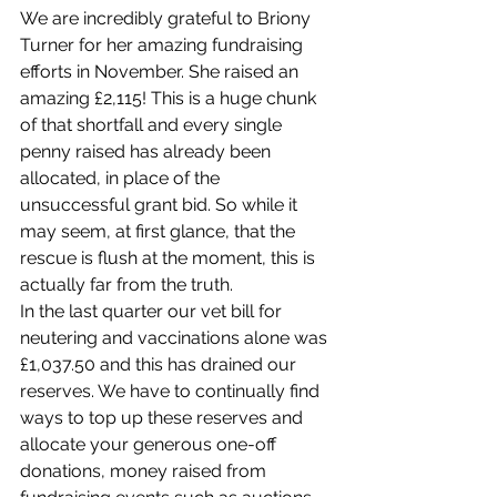
We are incredibly grateful to Briony 
Turner for her amazing fundraising 
efforts in November. She raised an 
amazing £2,115! This is a huge chunk 
of that shortfall and every single 
penny raised has already been 
allocated, in place of the 
unsuccessful grant bid. So while it 
may seem, at first glance, that the 
rescue is flush at the moment, this is 
actually far from the truth. 
In the last quarter our vet bill for 
neutering and vaccinations alone was 
£1,037.50 and this has drained our 
reserves. We have to continually find 
ways to top up these reserves and 
allocate your generous one-off 
donations, money raised from 