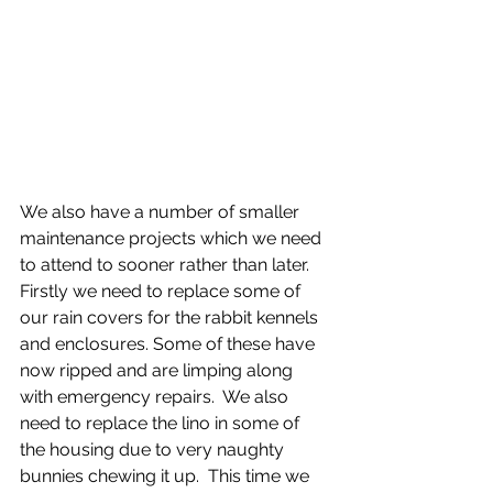
We also have a number of smaller 
maintenance projects which we need 
to attend to sooner rather than later.  
Firstly we need to replace some of 
our rain covers for the rabbit kennels 
and enclosures. Some of these have 
now ripped and are limping along 
with emergency repairs.  We also 
need to replace the lino in some of 
the housing due to very naughty 
bunnies chewing it up.  This time we 