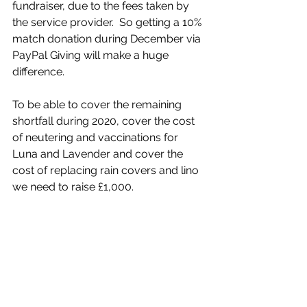
fundraiser, due to the fees taken by 
the service provider.  So getting a 10% 
match donation during December via 
PayPal Giving will make a huge 
difference. 
To be able to cover the remaining 
shortfall during 2020, cover the cost 
of neutering and vaccinations for 
Luna and Lavender and cover the 
cost of replacing rain covers and lino 
we need to raise £1,000.  