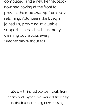
completed, and a new kennel block 
now had paving at the front to 
prevent the mud swamp from 2017 
returning. Volunteers like Evelyn 
joined us, providing invaluable 
support—she’s still with us today, 
cleaning out rabbits every 
Wednesday without fail.
In 2018, with incredible teamwork from 
Johnny and myself, we worked tirelessly 
to finish constructing new housing 