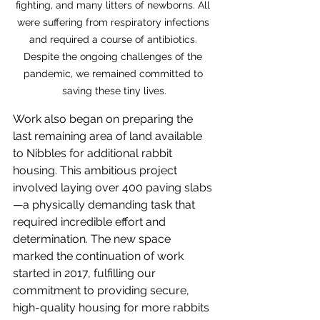
fighting, and many litters of newborns. All 
were suffering from respiratory infections 
and required a course of antibiotics. 
Despite the ongoing challenges of the 
pandemic, we remained committed to 
saving these tiny lives.
Work also began on preparing the 
last remaining area of land available 
to Nibbles for additional rabbit 
housing. This ambitious project 
involved laying over 400 paving slabs
—a physically demanding task that 
required incredible effort and 
determination. The new space 
marked the continuation of work 
started in 2017, fulfilling our 
commitment to providing secure, 
high-quality housing for more rabbits 