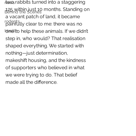
two rabbits turned into a staggering 
news
125 within just 10 months. Standing on 
Behind the Scenes
a vacant patch of land, it became 
rodents
painfully clear to me: there was no 
Health
one to help these animals. If we didn’t 
step in, who would? That realisation 
shaped everything. We started with 
nothing—just determination, 
makeshift housing, and the kindness 
of supporters who believed in what 
we were trying to do. That belief 
made all the difference.