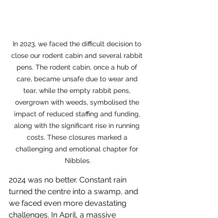
In 2023, we faced the difficult decision to 
close our rodent cabin and several rabbit 
pens. The rodent cabin, once a hub of 
care, became unsafe due to wear and 
tear, while the empty rabbit pens, 
overgrown with weeds, symbolised the 
impact of reduced staffing and funding, 
along with the significant rise in running 
costs. These closures marked a 
challenging and emotional chapter for 
Nibbles.
2024 was no better. Constant rain 
turned the centre into a swamp, and 
we faced even more devastating 
challenges. In April, a massive 