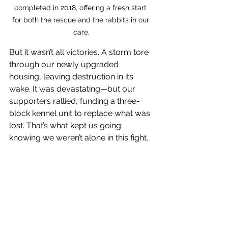
completed in 2018, offering a fresh start 
for both the rescue and the rabbits in our 
care.
But it wasn’t all victories. A storm tore 
through our newly upgraded 
housing, leaving destruction in its 
wake. It was devastating—but our 
supporters rallied, funding a three-
block kennel unit to replace what was 
lost. That’s what kept us going: 
knowing we weren’t alone in this fight.