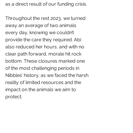
as a direct result of our funding crisis.
Throughout the rest 2023, we turned 
away an average of two animals 
every day, knowing we couldn’t 
provide the care they required. Abi 
also reduced her hours, and with no 
clear path forward, morale hit rock 
bottom. These closures marked one 
of the most challenging periods in 
Nibbles’ history, as we faced the harsh 
reality of limited resources and the 
impact on the animals we aim to 
protect.