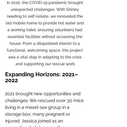
In 2020, the COVID-19 pandemic brought 
unexpected challenges. With Shirley 
needing to self-isolate, we renovated the 
old mobile home to provide hot water and 
a working toilet, ensuring volunteers had 
essential facilities without accessing the 
house. From a dilapidated interior to a 
functional, welcoming space, this project 
was a vital step in adapting to the crisis 
and supporting our rescue work.
Expanding Horizons: 2021–
2022
2021 brought new opportunities and 
challenges. We rescued over 30 mice 
living in a mixed-sex group in a 
storage box, many pregnant or 
injured. Jessica joined as an 