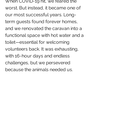
When COVID-19 hit, we feared the 
worst. But instead, it became one of 
our most successful years. Long-
term guests found forever homes, 
and we renovated the caravan into a 
functional space with hot water and a 
toilet—essential for welcoming 
volunteers back. It was exhausting, 
with 16-hour days and endless 
challenges, but we persevered 
because the animals needed us.