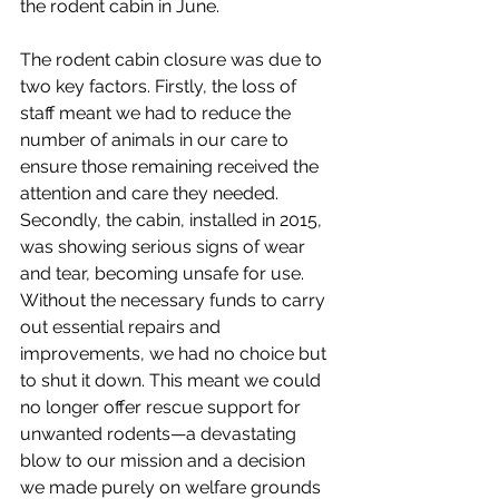
the rodent cabin in June.
The rodent cabin closure was due to 
two key factors. Firstly, the loss of 
staff meant we had to reduce the 
number of animals in our care to 
ensure those remaining received the 
attention and care they needed. 
Secondly, the cabin, installed in 2015, 
was showing serious signs of wear 
and tear, becoming unsafe for use. 
Without the necessary funds to carry 
out essential repairs and 
improvements, we had no choice but 
to shut it down. This meant we could 
no longer offer rescue support for 
unwanted rodents—a devastating 
blow to our mission and a decision 
we made purely on welfare grounds 