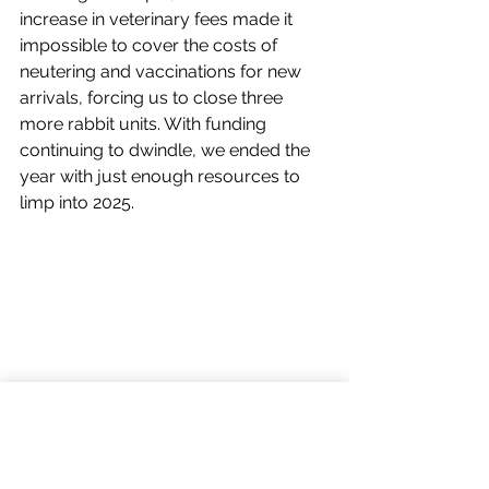
increase in veterinary fees made it 
impossible to cover the costs of 
neutering and vaccinations for new 
arrivals, forcing us to close three 
more rabbit units. With funding 
continuing to dwindle, we ended the 
year with just enough resources to 
limp into 2025.
In 2024, months of relentless rain turned 
Nibbles into a swamp, adding to the 
challenges we faced as our funding 