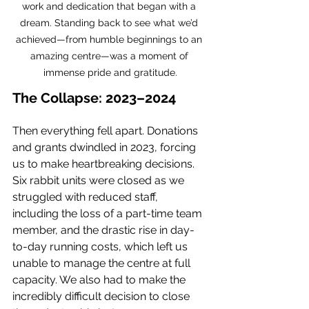
work and dedication that began with a 
dream. Standing back to see what we’d 
achieved—from humble beginnings to an 
amazing centre—was a moment of 
immense pride and gratitude.
The Collapse: 2023–2024
Then everything fell apart. Donations 
and grants dwindled in 2023, forcing 
us to make heartbreaking decisions. 
Six rabbit units were closed as we 
struggled with reduced staff, 
including the loss of a part-time team 
member, and the drastic rise in day-
to-day running costs, which left us 
unable to manage the centre at full 
capacity. We also had to make the 
incredibly difficult decision to close 