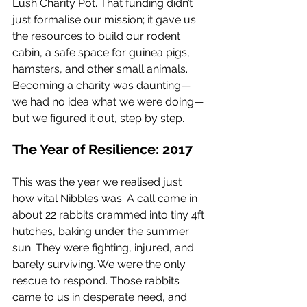
Lush Charity Pot. That funding didn’t 
just formalise our mission; it gave us 
the resources to build our rodent 
cabin, a safe space for guinea pigs, 
hamsters, and other small animals. 
Becoming a charity was daunting—
we had no idea what we were doing—
but we figured it out, step by step.
The Year of Resilience: 2017
This was the year we realised just 
how vital Nibbles was. A call came in 
about 22 rabbits crammed into tiny 4ft 
hutches, baking under the summer 
sun. They were fighting, injured, and 
barely surviving. We were the only 
rescue to respond. Those rabbits 
came to us in desperate need, and 