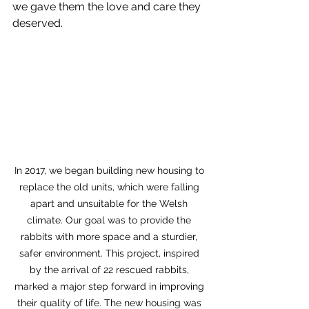
we gave them the love and care they 
deserved.
In 2017, we began building new housing to 
replace the old units, which were falling 
apart and unsuitable for the Welsh 
climate. Our goal was to provide the 
rabbits with more space and a sturdier, 
safer environment. This project, inspired 
by the arrival of 22 rescued rabbits, 
marked a major step forward in improving 
their quality of life. The new housing was 