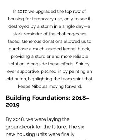
In 2017, we upgraded the top row of 
housing for temporary use, only to see it 
destroyed by a storm in a single day—a 
stark reminder of the challenges we 
faced. Generous donations allowed us to 
purchase a much-needed kennel block, 
providing a sturdier and more reliable 
solution. Alongside these efforts, Shirley, 
ever supportive, pitched in by painting an 
old hutch, highlighting the team spirit that 
keeps Nibbles moving forward.
Building Foundations: 2018–
2019
By 2018, we were laying the 
groundwork for the future. The six 
new housing units were finally 