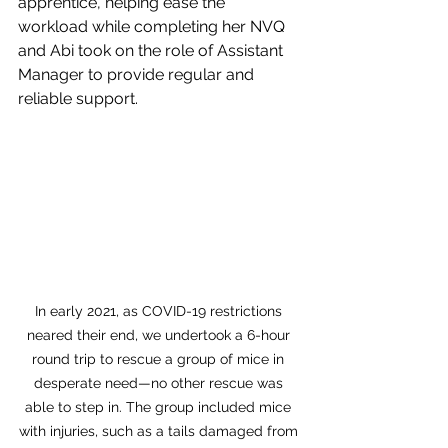
apprentice, helping ease the 
workload while completing her NVQ 
and Abi took on the role of Assistant 
Manager to provide regular and 
reliable support.
In early 2021, as COVID-19 restrictions 
neared their end, we undertook a 6-hour 
round trip to rescue a group of mice in 
desperate need—no other rescue was 
able to step in. The group included mice 
with injuries, such as a tails damaged from 