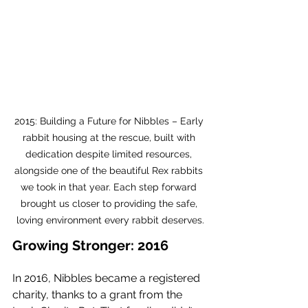
2015: Building a Future for Nibbles – Early 
rabbit housing at the rescue, built with 
dedication despite limited resources, 
alongside one of the beautiful Rex rabbits 
we took in that year. Each step forward 
brought us closer to providing the safe, 
loving environment every rabbit deserves.
Growing Stronger: 2016
In 2016, Nibbles became a registered 
charity, thanks to a grant from the 