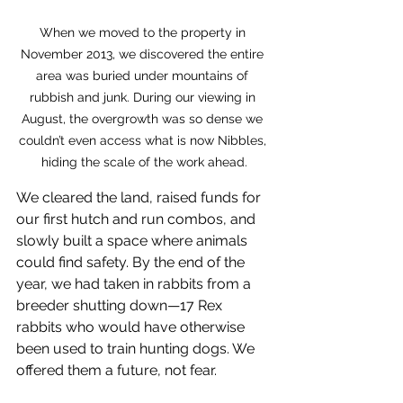
When we moved to the property in 
November 2013, we discovered the entire 
area was buried under mountains of 
rubbish and junk. During our viewing in 
August, the overgrowth was so dense we 
couldn’t even access what is now Nibbles, 
hiding the scale of the work ahead.
We cleared the land, raised funds for 
our first hutch and run combos, and 
slowly built a space where animals 
could find safety. By the end of the 
year, we had taken in rabbits from a 
breeder shutting down—17 Rex 
rabbits who would have otherwise 
been used to train hunting dogs. We 
offered them a future, not fear.