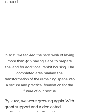
in need.
In 2021, we tackled the hard work of laying 
more than 400 paving slabs to prepare 
the land for additional rabbit housing. The 
completed area marked the 
transformation of the remaining space into 
a secure and practical foundation for the 
future of our rescue.
By 2022, we were growing again. With 
grant support and a dedicated 