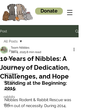
Donate
Post
All Posts
Team Nibbles
All Posts
Jan 4, 2025
8 min read
10 Years of Nibbles: A
welfare
Journey of Dedication,
housing
adoption
Challenges, and Hope
donate
Standing at the Beginning: 
2015
support
rabbits
Nibbles Rodent & Rabbit Rescue was 
diet
born out of necessity. During 2014, 