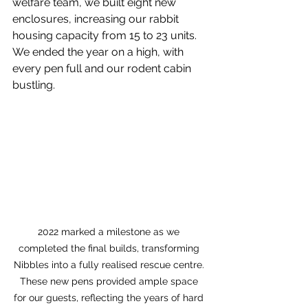
welfare team, we built eight new 
enclosures, increasing our rabbit 
housing capacity from 15 to 23 units. 
We ended the year on a high, with 
every pen full and our rodent cabin 
bustling.
2022 marked a milestone as we 
completed the final builds, transforming 
Nibbles into a fully realised rescue centre. 
These new pens provided ample space 
for our guests, reflecting the years of hard 