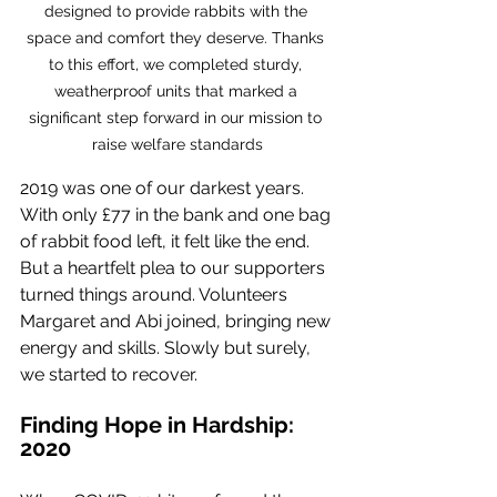
designed to provide rabbits with the 
space and comfort they deserve. Thanks 
to this effort, we completed sturdy, 
weatherproof units that marked a 
significant step forward in our mission to 
raise welfare standards
2019 was one of our darkest years. 
With only £77 in the bank and one bag 
of rabbit food left, it felt like the end. 
But a heartfelt plea to our supporters 
turned things around. Volunteers 
Margaret and Abi joined, bringing new 
energy and skills. Slowly but surely, 
we started to recover.
Finding Hope in Hardship: 
2020