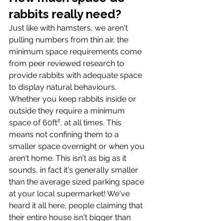
rabbits really need? 
Just like with hamsters, we aren't 
pulling numbers from thin air, the 
minimum space requirements come 
from peer reviewed research to 
provide rabbits with adequate space 
to display natural behaviours. 
Whether you keep rabbits inside or 
outside they require a minimum 
space of 60ft², at all times. This 
means not confining them to a 
smaller space overnight or when you 
aren't home. This isn't as big as it 
sounds, in fact it's generally smaller 
than the average sized parking space 
at your local supermarket! We've 
heard it all here, people claiming that 
their entire house isn't bigger than 