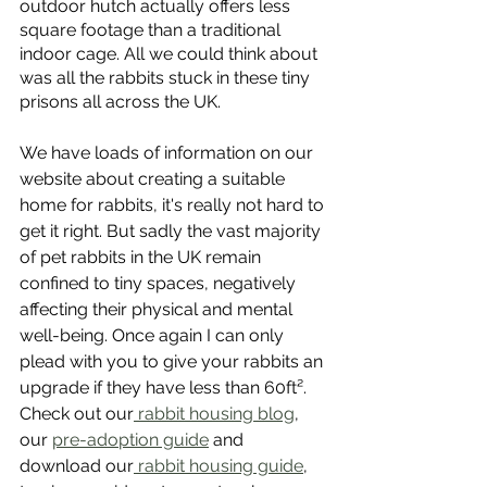
outdoor hutch actually offers less 
square footage than a traditional 
indoor cage. All we could think about 
was all the rabbits stuck in these tiny 
prisons all across the UK. 
We have loads of information on our 
website about creating a suitable 
home for rabbits, it's really not hard to 
get it right. But sadly the vast majority 
of pet rabbits in the UK remain 
confined to tiny spaces, negatively 
affecting their physical and mental 
well-being. Once again I can only 
plead with you to give your rabbits an 
upgrade if they have less than 60ft². 
Check out our
 rabbit housing blog
, 
our 
pre-adoption guide
 and 
download our
 rabbit housing guide
, 