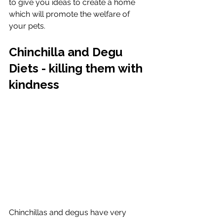
to give you ideas to create a home 
which will promote the welfare of 
your pets. 
Chinchilla and Degu 
Diets - killing them with 
kindness
Chinchillas and degus have very 