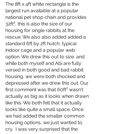
The 8ft x 4ft white rectangle is the 
largest run available at a popular 
national pet shop chain and provides 
32ft², this is also the size of our 
housing for single rabbits at the 
rescue. We also also added added a 
standard 6ft by 2ft hutch, typical 
indoor cage and a popular web 
option. We drew this out to size, and 
while both myself and Abi are fully 
versed in both good and bad rabbit 
housing, we were both shocked and 
depressed after we drew this out. Our 
first comment was that 60ft² wasn't 
actually as big as it looks when drawn 
like this. We both felt that it actually 
looks like quite a small space. Once 
we had added the smaller common 
housing options, we just wanted to 
cry.  I was very surprised that the 