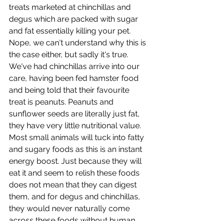
treats marketed at chinchillas and 
degus which are packed with sugar 
and fat essentially killing your pet. 
Nope, we can't understand why this is 
the case either, but sadly it's true. 
We've had chinchillas arrive into our 
care, having been fed hamster food 
and being told that their favourite 
treat is peanuts. Peanuts and 
sunflower seeds are literally just fat, 
they have very little nutritional value. 
Most small animals will tuck into fatty 
and sugary foods as this is an instant 
energy boost. Just because they will 
eat it and seem to relish these foods 
does not mean that they can digest 
them, and for degus and chinchillas, 
they would never naturally come 
across these foods without human 