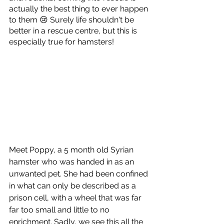
actually the best thing to ever happen 
to them 😢 Surely life shouldn't be 
better in a rescue centre, but this is 
especially true for hamsters!
Meet Poppy, a 5 month old Syrian 
hamster who was handed in as an 
unwanted pet. She had been confined 
in what can only be described as a 
prison cell, with a wheel that was far 
far too small and little to no 
enrichment. Sadly, we see this all the 