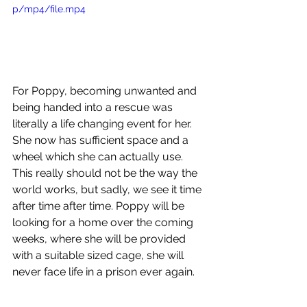
p/mp4/file.mp4
For Poppy, becoming unwanted and 
being handed into a rescue was 
literally a life changing event for her. 
She now has sufficient space and a 
wheel which she can actually use. 
This really should not be the way the 
world works, but sadly, we see it time 
after time after time. Poppy will be 
looking for a home over the coming 
weeks, where she will be provided 
with a suitable sized cage, she will 
never face life in a prison ever again.