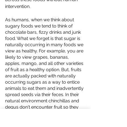
intervention. 
As humans, when we think about 
sugary foods we tend to think of 
chocolate bars, fizzy drinks and junk 
food. What we forget is that sugar is 
naturally occurring in many foods we 
view as healthy. For example, you are 
likely to view grapes, bananas, 
apples, mango, and all other varieties 
of fruit as a healthy option. But, fruits 
are actually packed with naturally 
occurring sugars as a way to entice 
animals to eat them and inadvertently 
spread seeds via their feces. In their 
natural environment chinchillas and 
degus don't encounter fruit so they 
haven't evolved to digest it. They also 
aren't designed to digest wet foods 
and this can lead to intense diarrhoea 