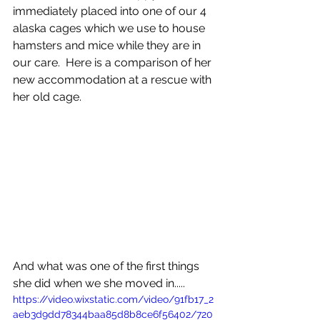
immediately placed into one of our 4 
alaska cages which we use to house 
hamsters and mice while they are in 
our care.  Here is a comparison of her 
new accommodation at a rescue with 
her old cage.
And what was one of the first things 
she did when we she moved in.....
https://video.wixstatic.com/video/91fb17_2
aeb3d9dd78344baa85d8b8ce6f56402/720