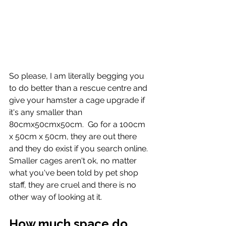
So please, I am literally begging you 
to do better than a rescue centre and 
give your hamster a cage upgrade if 
it's any smaller than 
80cmx50cmx50cm.  Go for a 100cm 
x 50cm x 50cm, they are out there 
and they do exist if you search online.  
Smaller cages aren't ok, no matter 
what you've been told by pet shop 
staff, they are cruel and there is no 
other way of looking at it. 
How much space do 