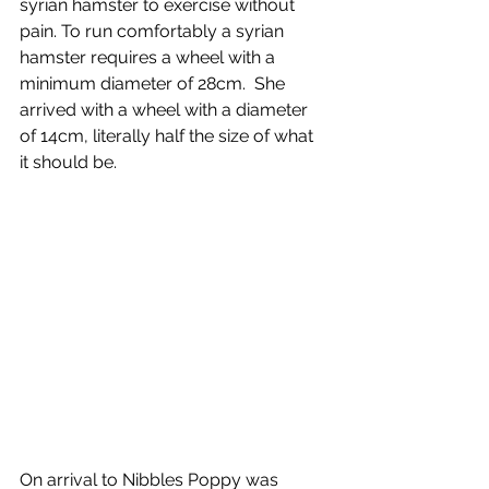
syrian hamster to exercise without 
pain. To run comfortably a syrian 
hamster requires a wheel with a 
minimum diameter of 28cm.  She 
arrived with a wheel with a diameter 
of 14cm, literally half the size of what 
it should be.
On arrival to Nibbles Poppy was 