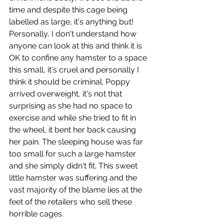
time and despite this cage being 
labelled as large, it's anything but! 
Personally, I don't understand how 
anyone can look at this and think it is 
OK to confine any hamster to a space 
this small, it's cruel and personally I 
think it should be criminal. Poppy 
arrived overweight, it's not that 
surprising as she had no space to 
exercise and while she tried to fit in 
the wheel, it bent her back causing 
her pain. The sleeping house was far 
too small for such a large hamster 
and she simply didn't fit. This sweet 
little hamster was suffering and the 
vast majority of the blame lies at the 
feet of the retailers who sell these 
horrible cages. 