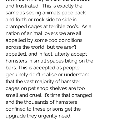
and frustrated.  This is exactly the 
same as seeing animals pace back 
and forth or rock side to side in 
cramped cages at terrible zoo’s.  As a 
nation of animal lovers we are all 
appalled by some zoo conditions 
across the world, but we aren’t 
appalled, and in fact, utterly accept 
hamsters in small spaces biting on the 
bars. This is accepted as people 
genuinely don’t realise or understand 
that the vast majority of hamster 
cages on pet shop shelves are too 
small and cruel. It’s time that changed 
and the thousands of hamsters 
confined to these prisons get the 
upgrade they urgently need. 