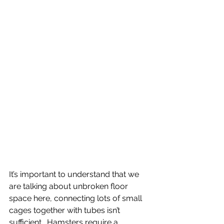
It’s important to understand that we 
are talking about unbroken floor 
space here, connecting lots of small 
cages together with tubes isn’t 
sufficient.  Hamsters require a 