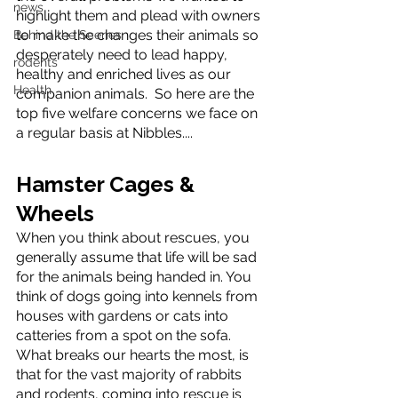
news
highlight them and plead with owners 
to make the changes their animals so 
Behind the Scenes
desperately need to lead happy, 
rodents
healthy and enriched lives as our 
Health
companion animals.  So here are the 
top five welfare concerns we face on 
a regular basis at Nibbles....
Hamster Cages & 
Wheels
When you think about rescues, you 
generally assume that life will be sad 
for the animals being handed in. You 
think of dogs going into kennels from 
houses with gardens or cats into 
catteries from a spot on the sofa. 
What breaks our hearts the most, is 
that for the vast majority of rabbits 
and rodents, coming into rescue is 