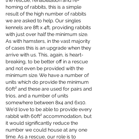
the rescue, rehabilitation and re-
homing of rabbits, this is a simple 
result of the high number of rabbits 
we are asked to help. Our singles 
kennels are 8ft x 4ft, providing rabbits 
with just over half the minimum size. 
As with hamsters, in the vast majority 
of cases this is an upgrade when they 
arrive with us. This, again, is heart-
breaking, to be better off in a rescue 
and not even be provided with the 
minimum size. We have a number of 
units which do provide the minimum 
60ft² and these are used for pairs and 
trios, and a number of units 
somewhere between 8x4 and 6x10. 
We'd love to be able to provide every 
rabbit with 60ft² accommodation, but 
it would significantly reduce the 
number we could house at any one 
time. As a rescue, our role is to 