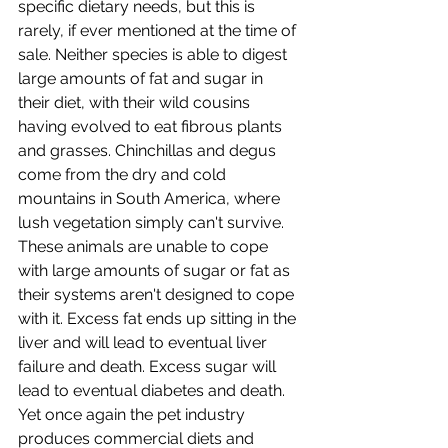
specific dietary needs, but this is 
rarely, if ever mentioned at the time of 
sale. Neither species is able to digest 
large amounts of fat and sugar in 
their diet, with their wild cousins 
having evolved to eat fibrous plants 
and grasses. Chinchillas and degus  
come from the dry and cold 
mountains in South America, where 
lush vegetation simply can't survive. 
These animals are unable to cope 
with large amounts of sugar or fat as 
their systems aren't designed to cope 
with it. Excess fat ends up sitting in the 
liver and will lead to eventual liver 
failure and death. Excess sugar will 
lead to eventual diabetes and death. 
Yet once again the pet industry 
produces commercial diets and 