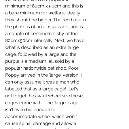
minimum of 80cm x 50cm and this is 
a bare minimum for welfare, ideally 
they should be bigger. The red base in 
the photo is of an alaska cage, and is 
a couple of centimetres shy of the 
80cmx50cm internally. Next, we have, 
what is described as an extra large 
cage, followed by a large and the 
purple is a medium, all sold by a 
popular nationwide pet shop. Poor 
Poppy arrived in the 'large' version, I 
can only assume it was a man who 
labelled that as a large cage!  Let's 
not forget the awful wheel size these 
cages come with.  The 'large' cage 
isn't even big enough to 
accommodate wheel which won't 
cause spinal damage and allow a 