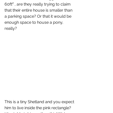
60ft² , are they really trying to claim 
that their entire house is smaller than 
a parking space? Or that it would be 
enough space to house a pony, 
really? 
This is a tiny Shetland and you expect 
him to live inside the pink rectangle? 