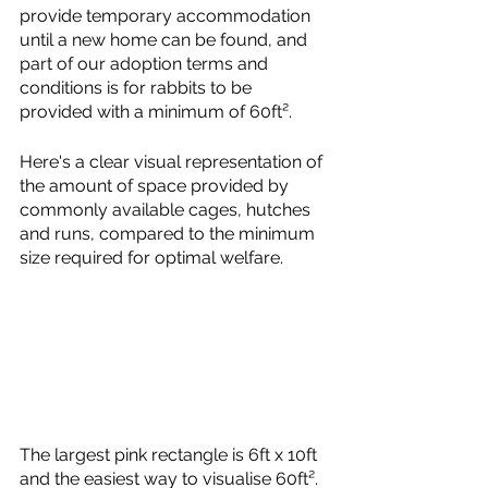
provide temporary accommodation 
until a new home can be found, and 
part of our adoption terms and 
conditions is for rabbits to be 
provided with a minimum of 60ft². 
Here's a clear visual representation of 
the amount of space provided by 
commonly available cages, hutches 
and runs, compared to the minimum 
size required for optimal welfare. 
The largest pink rectangle is 6ft x 10ft 
and the easiest way to visualise 60ft².  