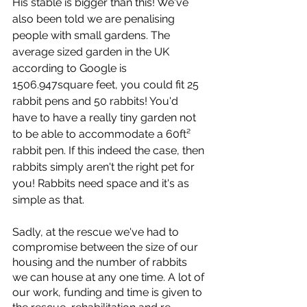
His stable is bigger than this! We've 
also been told we are penalising 
people with small gardens. The 
average sized garden in the UK 
according to Google is 
1506.947square feet, you could fit 25 
rabbit pens and 50 rabbits! You'd 
have to have a really tiny garden not 
to be able to accommodate a 60ft² 
rabbit pen. If this indeed the case, then 
rabbits simply aren't the right pet for 
you! Rabbits need space and it's as 
simple as that. 
Sadly, at the rescue we've had to 
compromise between the size of our 
housing and the number of rabbits 
we can house at any one time. A lot of 
our work, funding and time is given to 