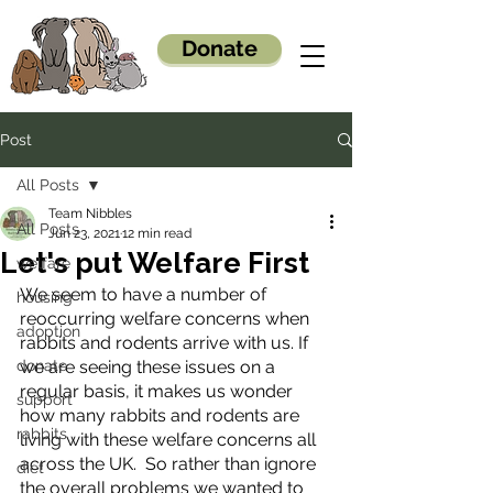
Donate
Post
All Posts
Team Nibbles
All Posts
Jun 23, 2021
12 min read
Let's put Welfare First
welfare
We seem to have a number of 
housing
reoccurring welfare concerns when 
adoption
rabbits and rodents arrive with us. If 
donate
we are seeing these issues on a 
regular basis, it makes us wonder 
support
how many rabbits and rodents are 
rabbits
living with these welfare concerns all 
across the UK.  So rather than ignore 
diet
the overall problems we wanted to 