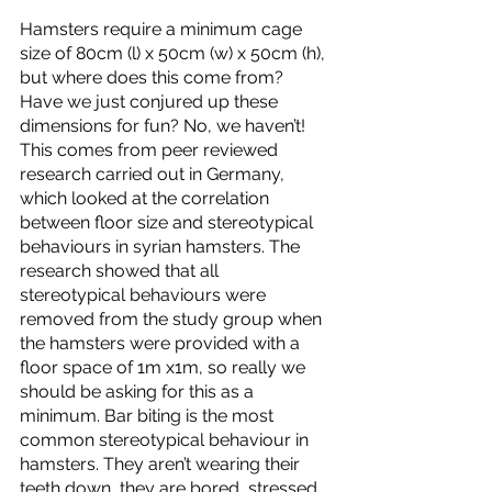
Hamsters require a minimum cage 
size of 80cm (l) x 50cm (w) x 50cm (h), 
but where does this come from? 
Have we just conjured up these 
dimensions for fun? No, we haven’t! 
This comes from peer reviewed 
research carried out in Germany, 
which looked at the correlation 
between floor size and stereotypical 
behaviours in syrian hamsters. The 
research showed that all 
stereotypical behaviours were 
removed from the study group when 
the hamsters were provided with a 
floor space of 1m x1m, so really we 
should be asking for this as a 
minimum. Bar biting is the most 
common stereotypical behaviour in 
hamsters. They aren’t wearing their 
teeth down, they are bored, stressed 