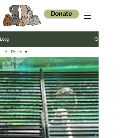
Donate
Blog
All Posts
All Posts
welfare
housing
adoption
donate
support
rabbits
diet
news