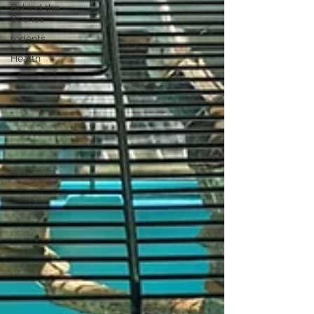
Behind the
Scenes
rodents
Health