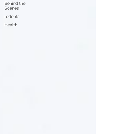
Behind the
Scenes
rodents
Health