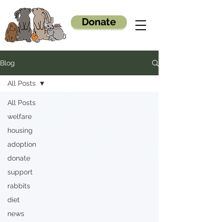
Donate
Blog
All Posts
All Posts
welfare
housing
adoption
donate
support
rabbits
diet
news