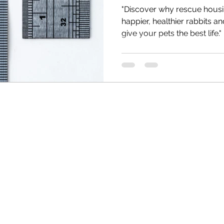
"Discover why rescue hous
happier, healthier rabbits 
give your pets the best life."