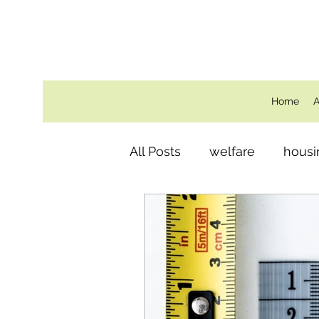
Home
A
All Posts
welfare
housi
Behind the Scenes
ro