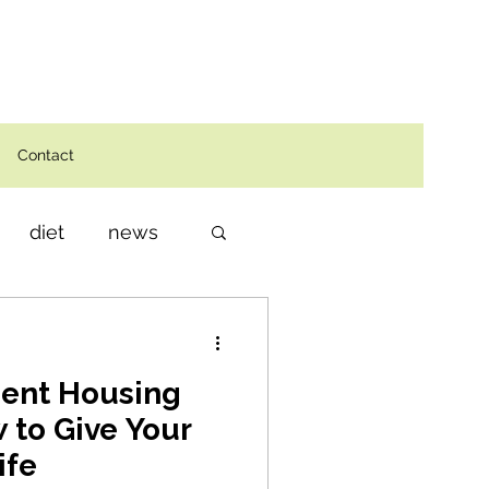
Contact
diet
news
dent Housing
 to Give Your
ife