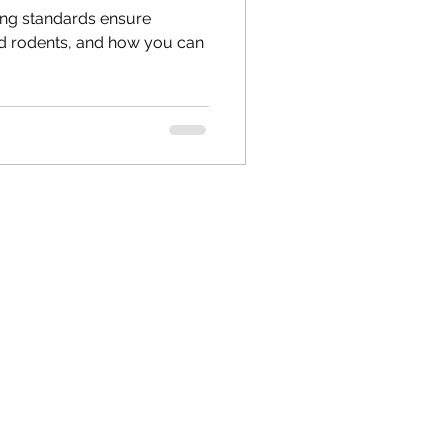
ing standards ensure
and rodents, and how you can