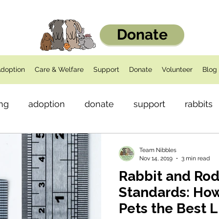
Donate
doption
Care & Welfare
Support
Donate
Volunteer
Blog
ng
adoption
donate
support
rabbits
dents
Health
Team Nibbles
Nov 14, 2019
3 min read
Rabbit and Ro
Standards: How
Pets the Best L