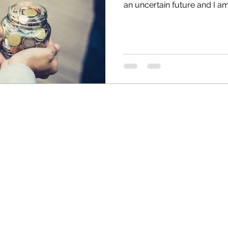
an uncertain future and I am 