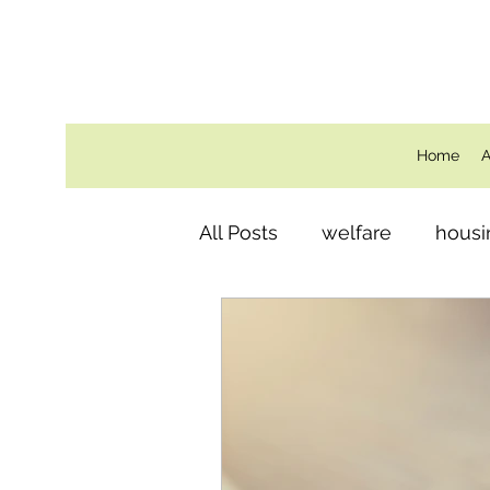
Home
A
All Posts
welfare
housi
Behind the Scenes
ro