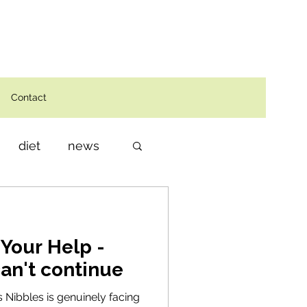
Contact
diet
news
Your Help -
can't continue
rs Nibbles is genuinely facing