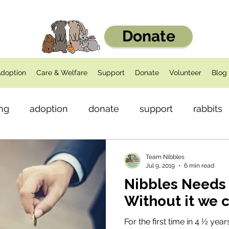
Donate
doption
Care & Welfare
Support
Donate
Volunteer
Blog
ng
adoption
donate
support
rabbits
dents
Health
Team Nibbles
Jul 9, 2019
6 min read
Nibbles Needs 
Without it we 
For the first time in 4 ½ yea