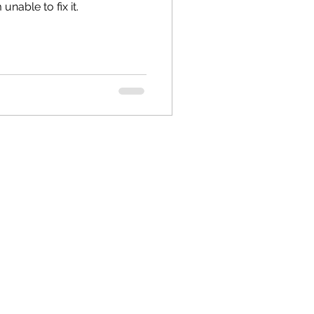
unable to fix it.