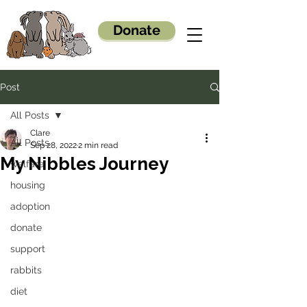
Donate
Post
All Posts
Clare
All Posts
Sep 28, 2022
2 min read
My Nibbles Journey
welfare
housing
adoption
donate
support
rabbits
diet