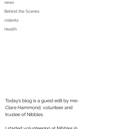
news
Behind the Scenes
rodents
Health
Today’s blog is a guest edit by me-
Clare Hammond, volunteer and 
trustee of Nibbles. 
I started volunteering at Nibbles in 