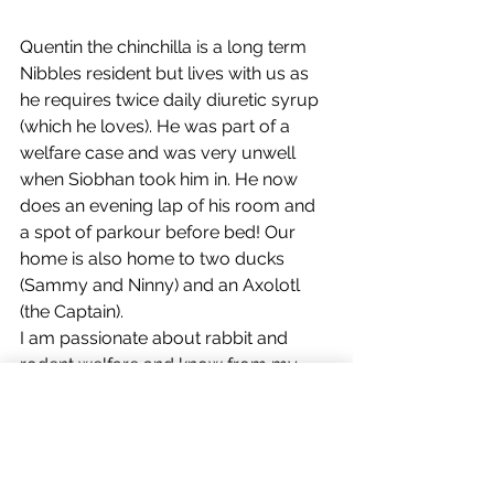
Quentin the chinchilla is a long term 
Nibbles resident but lives with us as 
he requires twice daily diuretic syrup 
(which he loves). He was part of a 
welfare case and was very unwell 
when Siobhan took him in. He now 
does an evening lap of his room and 
a spot of parkour before bed! Our 
home is also home to two ducks 
(Sammy and Ninny) and an Axolotl 
(the Captain). 
I am passionate about rabbit and 
rodent welfare and know from my 
discussions at outreach events that 
people are often woefully unaware of 
the needs of these pets and that 
rescues everywhere are overflowing. 