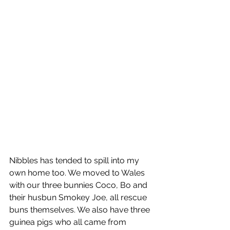
Nibbles has tended to spill into my 
own home too. We moved to Wales 
with our three bunnies Coco, Bo and 
their husbun Smokey Joe, all rescue 
buns themselves. We also have three 
guinea pigs who all came from 