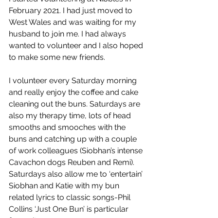
February 2021. I had just moved to 
West Wales and was waiting for my 
husband to join me. I had always 
wanted to volunteer and I also hoped 
to make some new friends. 
I volunteer every Saturday morning 
and really enjoy the coffee and cake 
cleaning out the buns. Saturdays are 
also my therapy time, lots of head 
smooths and smooches with the 
buns and catching up with a couple 
of work colleagues (Siobhan’s intense 
Cavachon dogs Reuben and Remi). 
Saturdays also allow me to ‘entertain’ 
Siobhan and Katie with my bun 
related lyrics to classic songs-Phil 
Collins ‘Just One Bun’ is particular 