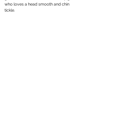
who loves a head smooth and chin 
tickle. 