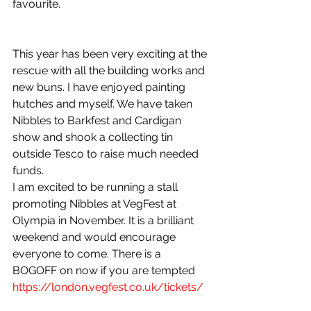
favourite.
This year has been very exciting at the 
rescue with all the building works and 
new buns. I have enjoyed painting 
hutches and myself. We have taken 
Nibbles to Barkfest and Cardigan 
show and shook a collecting tin 
outside Tesco to raise much needed 
funds. 
I am excited to be running a stall 
promoting Nibbles at VegFest at 
Olympia in November. It is a brilliant 
weekend and would encourage 
everyone to come. There is a 
BOGOFF on now if you are tempted 
https://london.vegfest.co.uk/tickets/