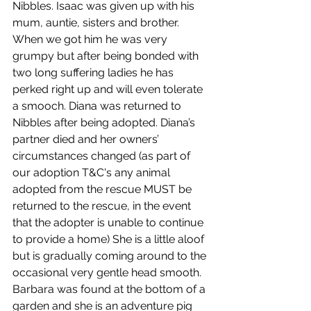
Nibbles. Isaac was given up with his 
mum, auntie, sisters and brother. 
When we got him he was very 
grumpy but after being bonded with 
two long suffering ladies he has 
perked right up and will even tolerate 
a smooch. Diana was returned to 
Nibbles after being adopted. Diana’s 
partner died and her owners’ 
circumstances changed (as part of 
our adoption T&C's any animal 
adopted from the rescue MUST be 
returned to the rescue, in the event 
that the adopter is unable to continue 
to provide a home) She is a little aloof 
but is gradually coming around to the 
occasional very gentle head smooth. 
Barbara was found at the bottom of a 
garden and she is an adventure pig 