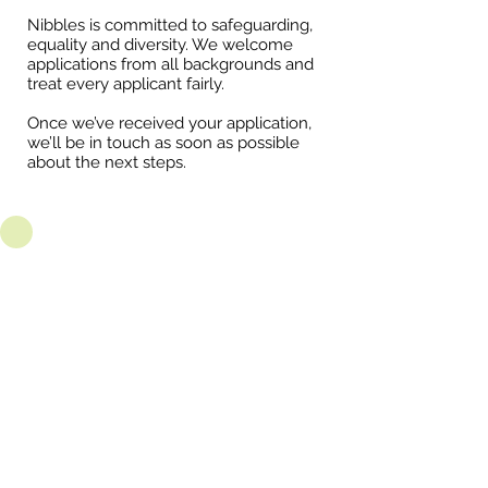
Nibbles is committed to safeguarding,
equality and diversity. We welcome
applications from all backgrounds and
treat every applicant fairly.
Once we’ve received your application,
we’ll be in touch as soon as possible
about the next steps.