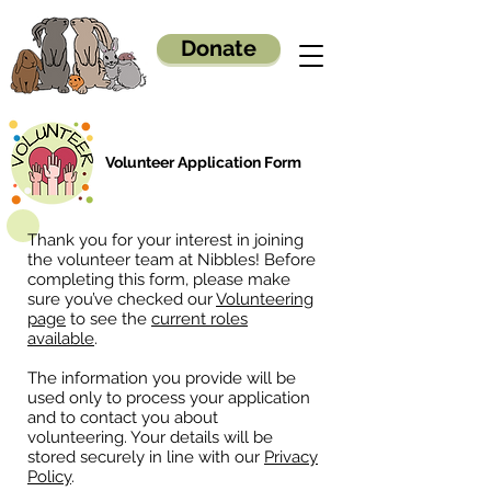
Donate
Volunteer Application Form
Thank you for your interest in joining
the volunteer team at Nibbles! Before
completing this form, please make
sure you’ve checked our
Volunteering
page
to see the
current roles
available
.
The information you provide will be
used only to process your application
and to contact you about
volunteering. Your details will be
stored securely in line with our
Privacy
Policy
.