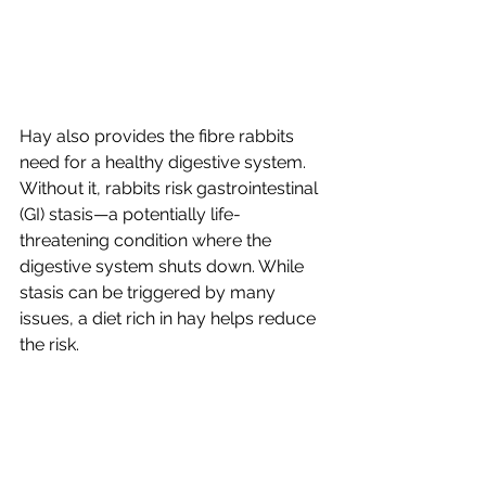
Hay also provides the fibre rabbits 
need for a healthy digestive system. 
Without it, rabbits risk gastrointestinal 
(GI) stasis—a potentially life-
threatening condition where the 
digestive system shuts down. While 
stasis can be triggered by many 
issues, a diet rich in hay helps reduce 
the risk.