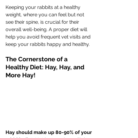
Keeping your rabbits at a healthy 
weight, where you can feel but not 
see their spine, is crucial for their 
overall well-being. A proper diet will 
help you avoid frequent vet visits and 
keep your rabbits happy and healthy.
The Cornerstone of a 
Healthy Diet: Hay, Hay, and 
More Hay!
Hay should make up 80-90% of your 